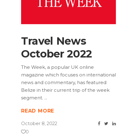
Travel News
October 2022
The Week, a popular UK online
magazine which focuses on international
news and commentary, has featured
Belize in their current trip of the week
segment.
READ MORE
October 8, 2022
0