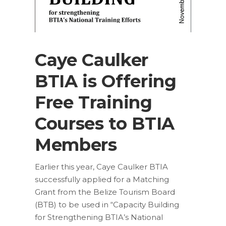
Caye Caulker
BTIA is Offering
Free Training
Courses to BTIA
Members
Earlier this year, Caye Caulker BTIA
successfully applied for a Matching
Grant from the Belize Tourism Board
(BTB) to be used in “Capacity Building
for Strengthening BTIA’s National