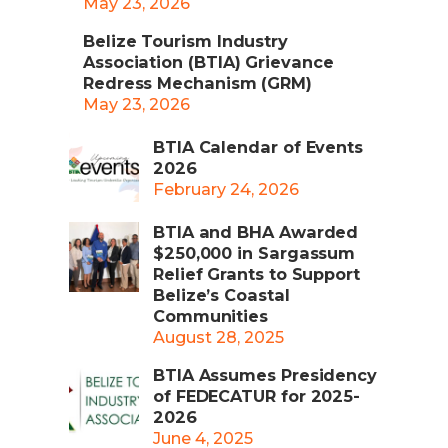
May 23, 2026
Belize Tourism Industry
Association (BTIA) Grievance
Redress Mechanism (GRM)
May 23, 2026
BTIA Calendar of Events
2026
February 24, 2026
BTIA and BHA Awarded
$250,000 in Sargassum
Relief Grants to Support
Belize’s Coastal
Communities
August 28, 2025
BTIA Assumes Presidency
of FEDECATUR for 2025-
2026
June 4, 2025