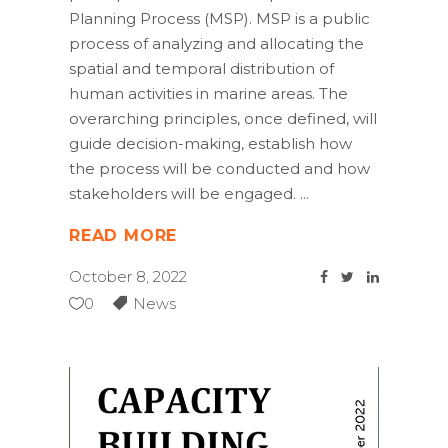
Planning Process (MSP). MSP is a public
process of analyzing and allocating the
spatial and temporal distribution of
human activities in marine areas. The
overarching principles, once defined, will
guide decision-making, establish how
the process will be conducted and how
stakeholders will be engaged.
READ MORE
October 8, 2022
0
News