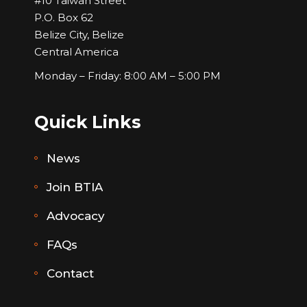
#10 Taiwan Street
P.O. Box 62
Belize City, Belize
Central America
Monday – Friday: 8:00 AM – 5:00 PM
Quick Links
News
Join BTIA
Advocacy
FAQs
Contact