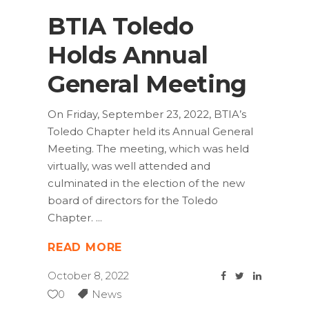
BTIA Toledo
Holds Annual
General Meeting
On Friday, September 23, 2022, BTIA’s
Toledo Chapter held its Annual General
Meeting. The meeting, which was held
virtually, was well attended and
culminated in the election of the new
board of directors for the Toledo
Chapter.
READ MORE
October 8, 2022
0
News