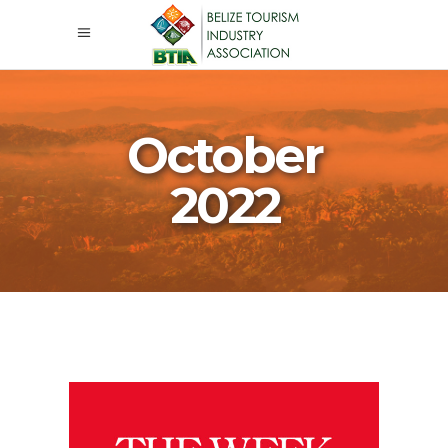
October
2022