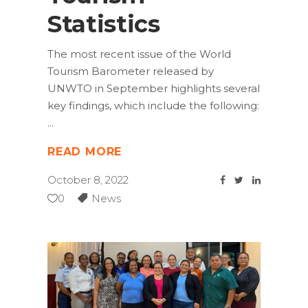
Statistics
The most recent issue of the World
Tourism Barometer released by
UNWTO in September highlights several
key findings, which include the following:
READ MORE
October 8, 2022
0
News