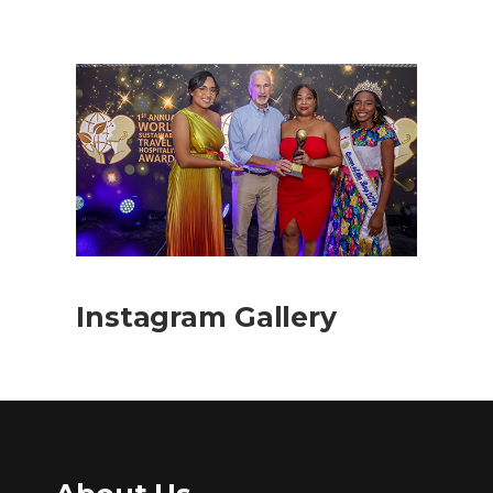
Instagram Gallery