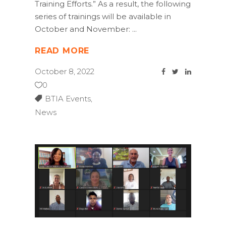
Training Efforts.” As a result, the following
series of trainings will be available in
October and November:
READ MORE
October 8, 2022
0
BTIA Events
,
News