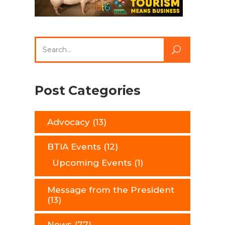
Search
for:
Post Categories
Advocacy
(13)
BTIA Events
(12)
Upcoming Events
(1)
Message from the President
(13)
News
(77)