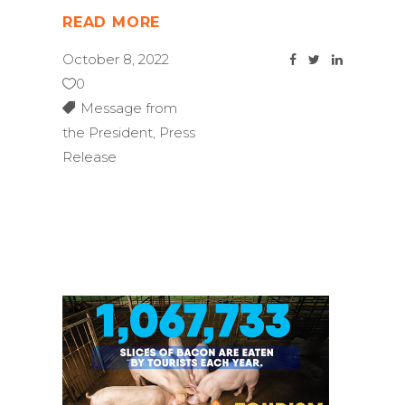
READ MORE
October 8, 2022
0
Message from
the President
,
Press
Release