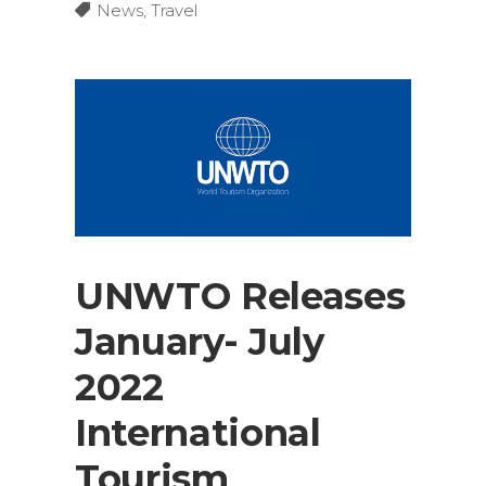
News
,
Travel
UNWTO Releases
January- July
2022
International
Tourism