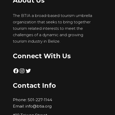
About Us
The BTIA a broad-based tourism umbrella
organization that seeks to bring together
tourism related interests to meet the
challenges of a dynamic and growing
tourism industry in Belize.
Connect With Us
Facebook
Instagram
Twitter
Contact Info
Phone:
501-227-1144
Email:
info@btia.org