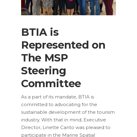
BTIA is
Represented on
The MSP
Steering
Committee
As a part of its mandate, BTIA is
committed to advocating for the
sustainable development of the tourism
industry. With that in mind, Executive
Director, Linette Canto was pleased to
participate in the Marine Spatial