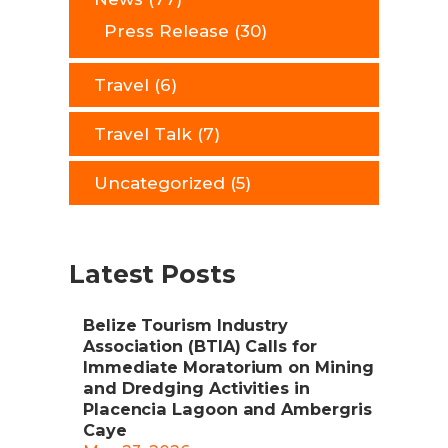
Press Release
(30)
Travel
(6)
Travel Talk
(7)
Uncategorized
(5)
Latest Posts
Belize Tourism Industry
Association (BTIA) Calls for
Immediate Moratorium on Mining
and Dredging Activities in
Placencia Lagoon and Ambergris
Caye