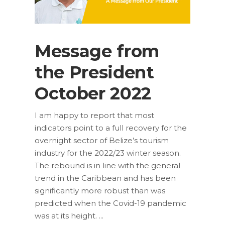
Message from
the President
October 2022
I am happy to report that most
indicators point to a full recovery for the
overnight sector of Belize’s tourism
industry for the 2022/23 winter season.
The rebound is in line with the general
trend in the Caribbean and has been
significantly more robust than was
predicted when the Covid-19 pandemic
was at its height.