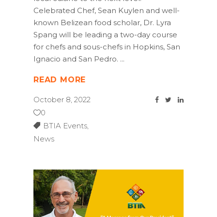
Celebrated Chef, Sean Kuylen and well-
known Belizean food scholar, Dr. Lyra
Spang will be leading a two-day course
for chefs and sous-chefs in Hopkins, San
Ignacio and San Pedro.
READ MORE
October 8, 2022
0
BTIA Events
,
News