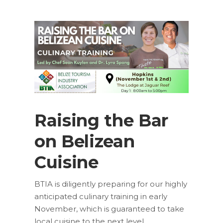
Raising the Bar
on Belizean
Cuisine
BTIA is diligently preparing for our highly
anticipated culinary training in early
November, which is guaranteed to take
local cuisine to the next level.