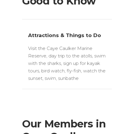
Good to Know
Attractions & Things to Do
Visit the Caye Caulker Marine
Reserve, day trip to the atolls, swim
with the sharks, sign up for kayak
tours, bird watch, fly-fish, watch the
sunset, swim, sunbathe
Our Members in