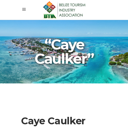
“Caye
Caulker”
Caye Caulker