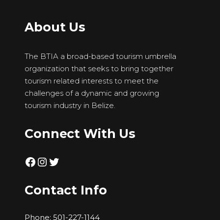
About Us
The BTIA a broad-based tourism umbrella
organization that seeks to bring together
tourism related interests to meet the
challenges of a dynamic and growing
tourism industry in Belize.
Connect With Us
Facebook
Instagram
Twitter
Contact Info
Phone:
501-227-1144