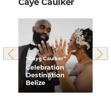
Caye Caulker
“Caye Caulker”
Celebration
“
t
Destination
Belize
E