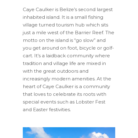
Caye Caulker is Belize’s second largest
inhabited island. It is a small fishing
village turned tourism hub which sits
just a mile west of the Barrier Reef. The
motto on the island is “go slow” and
you get around on foot, bicycle or golf-
cart. It’s a laidback community where
tradition and village life are mixed in
with the great outdoors and
increasingly modern amenities. At the
heart of Caye Caulker is a community
that loves to celebrate its roots with
special events such as Lobster Fest
and Easter festivities.