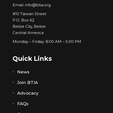
Email:
info@btia.org
#10 Taiwan Street
P.O. Box 62
Belize City, Belize
Central America
Monday – Friday: 8:00 AM – 5:00 PM
Quick Links
News
Join BTIA
Advocacy
FAQs