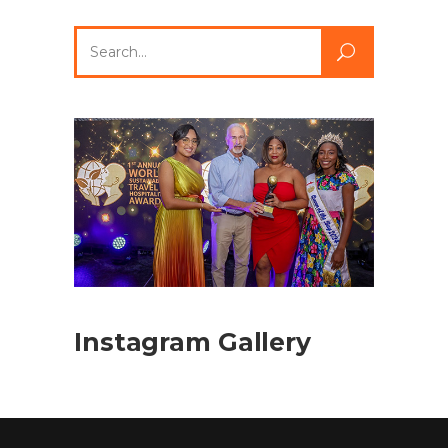
Search
for:
Instagram Gallery