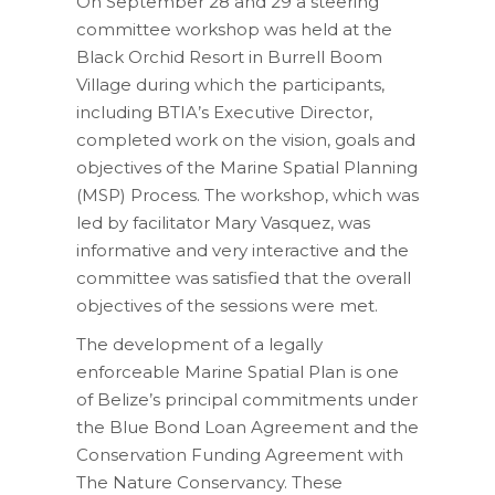
On September 28 and 29 a steering
committee workshop was held at the
Black Orchid Resort in Burrell Boom
Village during which the participants,
including BTIA’s Executive Director,
completed work on the vision, goals and
objectives of the Marine Spatial Planning
(MSP) Process. The workshop, which was
led by facilitator Mary Vasquez, was
informative and very interactive and the
committee was satisfied that the overall
objectives of the sessions were met.
The development of a legally
enforceable Marine Spatial Plan is one
of Belize’s principal commitments under
the Blue Bond Loan Agreement and the
Conservation Funding Agreement with
The Nature Conservancy. These