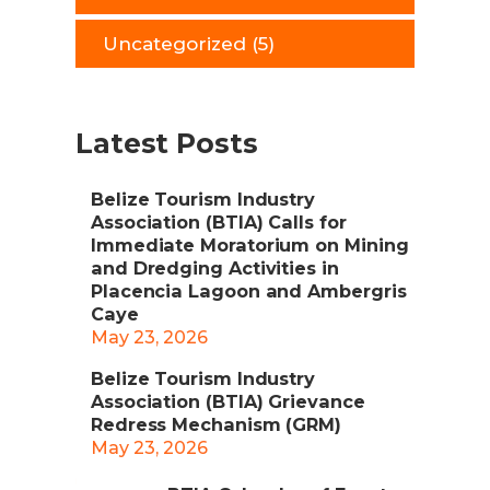
Uncategorized
(5)
Latest Posts
Belize Tourism Industry
Association (BTIA) Calls for
Immediate Moratorium on Mining
and Dredging Activities in
Placencia Lagoon and Ambergris
Caye
May 23, 2026
Belize Tourism Industry
Association (BTIA) Grievance
Redress Mechanism (GRM)
May 23, 2026