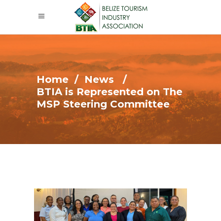
Home
/
News
/
BTIA is Represented on The
MSP Steering Committee