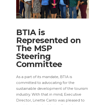
BTIA is
Represented on
The MSP
Steering
Committee
As a part of its mandate, BTIA is
committed to advocating for the
sustainable development of the tourism
industry. With that in mind, Executive
Director, Linette Canto was pleased to