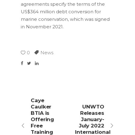
agreements specify the terms of the
US$364 million debt conversion for
marine conservation, which was signed
in November 2021.
0
News
Caye
Caulker
UNWTO
BTIA is
Releases
Offering
January-
Free
July 2022
Training
International