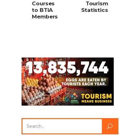
Courses
Tourism
to BTIA
Statistics
Members
Search
for: