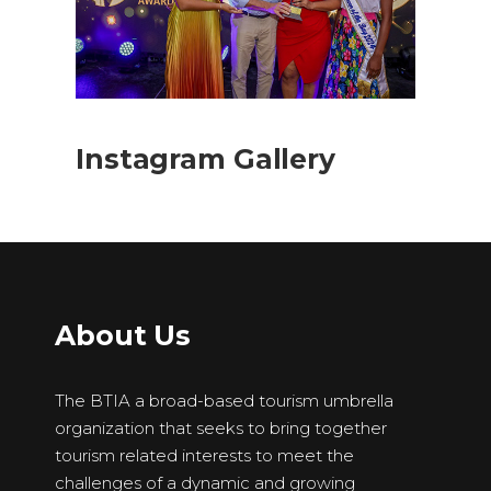
Instagram Gallery
About Us
The BTIA a broad-based tourism umbrella
organization that seeks to bring together
tourism related interests to meet the
challenges of a dynamic and growing