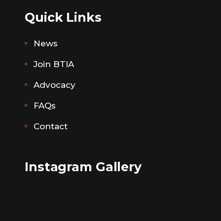
Quick Links
News
Join BTIA
Advocacy
FAQs
Contact
Instagram Gallery