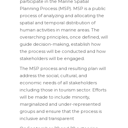
participate in the Marine Spatial
Planning Process (MSP). MSP is a public
process of analyzing and allocating the
spatial and temporal distribution of
human activities in marine areas. The
overarching principles, once defined, will
guide decision-making, establish how
the process will be conducted and how
stakeholders will be engaged.
The MSP process and resulting plan will
address the social, cultural, and
economic needs of all stakeholders
including those in tourism sector. Efforts
will be made to include minority,
marginalized and under-represented
groups and ensure that the process is
inclusive and transparent