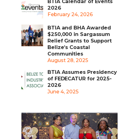
BTIA Calendar of Events
2026
February 24, 2026
BTIA and BHA Awarded
$250,000 in Sargassum
Relief Grants to Support
Belize’s Coastal
Communities
August 28, 2025
BTIA Assumes Presidency
of FEDECATUR for 2025-
2026
June 4, 2025