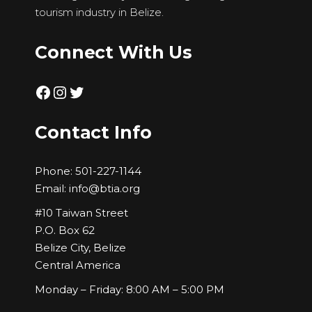
tourism industry in Belize.
Connect With Us
Facebook
Instagram
Twitter
Contact Info
Phone:
501-227-1144
Email:
info@btia.org
#10 Taiwan Street
P.O. Box 62
Belize City, Belize
Central America
Monday – Friday: 8:00 AM – 5:00 PM