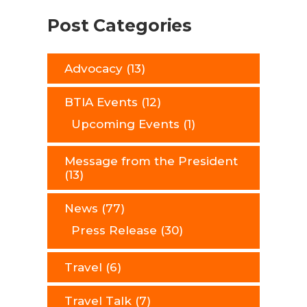
Post Categories
Advocacy
(13)
BTIA Events
(12)
Upcoming Events
(1)
Message from the President
(13)
News
(77)
Press Release
(30)
Travel
(6)
Travel Talk
(7)