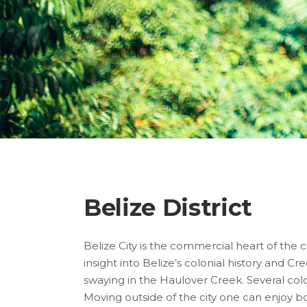
Belize District
Belize City is the commercial heart of the 
insight into Belize’s colonial history and Cr
swaying in the Haulover Creek. Several colo
Moving outside of the city one can enjoy bo