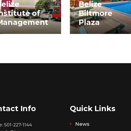
elize
Belize
nstitute of
Biltmore
Management
Plaza
tact Info
Quick Links
News
e:
501-227-1144