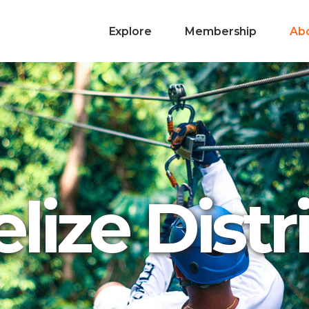
Explore
Membership
Ab
lize Distr