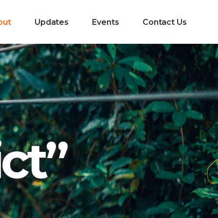
out
Updates
Events
Contact Us
ict”