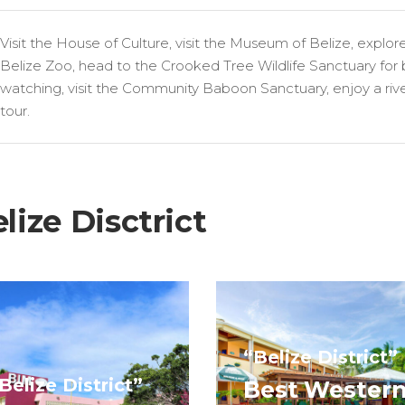
Visit the House of Culture, visit the Museum of Belize, explor
Belize Zoo, head to the Crooked Tree Wildlife Sanctuary for 
watching, visit the Community Baboon Sanctuary, enjoy a riv
tour.
ize Disctrict
“Belize District”
Belize District”
Best Wester