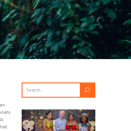
Search
for:
 an
boats
t.
that