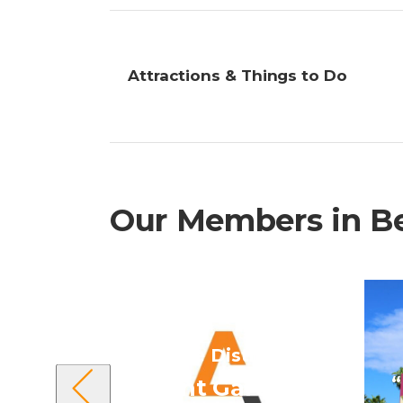
Attractions & Things to Do
Our Members in Bel
“Belize District”
“
Avant Garde