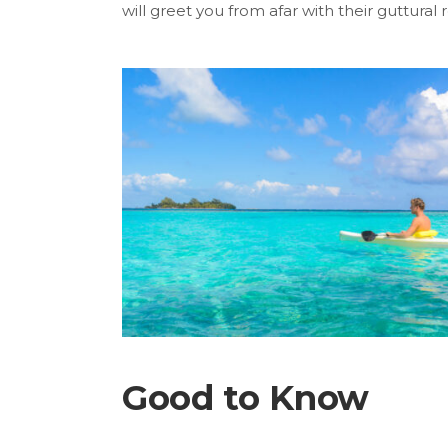
will greet you from afar with their guttural r
Good to Know