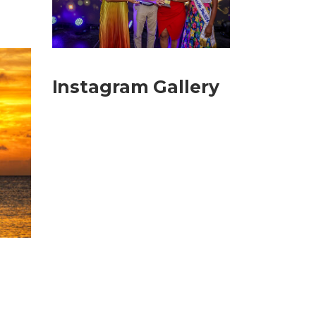
Instagram Gallery