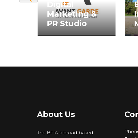
rict”
Digital
B
Marketing &
I
rs
PR Studio
About Us
Con
Phon
The BTIA a broad-based