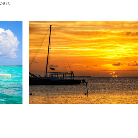
oars.