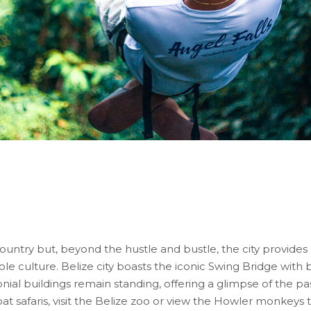
country but, beyond the hustle and bustle, the city provides
eole culture. Belize city boasts the iconic Swing Bridge with 
nial buildings remain standing, offering a glimpse of the pas
at safaris, visit the Belize zoo or view the Howler monkeys 