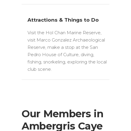
Attractions & Things to Do
Visit the Hol Chan Marine Reserve,
visit Marco Gonzalez Archaeological
Reserve, make a stop at the San
Pedro House of Culture, diving,
fishing, snorkeling, exploring the local
club scene.
Our Members in
Ambergris Caye