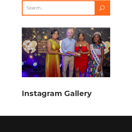
Search
for:
Instagram Gallery