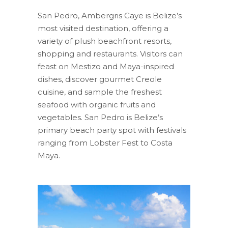
San Pedro, Ambergris Caye is Belize’s
most visited destination, offering a
variety of plush beachfront resorts,
shopping and restaurants. Visitors can
feast on Mestizo and Maya-inspired
dishes, discover gourmet Creole
cuisine, and sample the freshest
seafood with organic fruits and
vegetables. San Pedro is Belize’s
primary beach party spot with festivals
ranging from Lobster Fest to Costa
Maya.