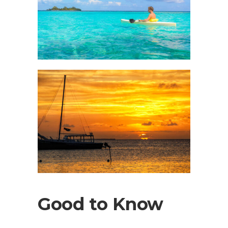
Good to Know