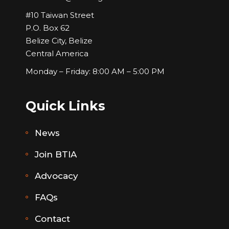
#10 Taiwan Street
P.O. Box 62
Belize City, Belize
Central America
Monday – Friday: 8:00 AM – 5:00 PM
Quick Links
News
Join BTIA
Advocacy
FAQs
Contact