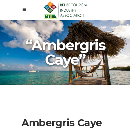
“Ambergris
Caye”
Ambergris Caye