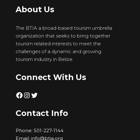
About Us
The BTIA a broad-based tourism umbrella
organization that seeks to bring together
tourism related interests to meet the
challenges of a dynamic and growing
tourism industry in Belize.
Connect With Us
Facebook
Instagram
Twitter
Contact Info
Phone:
501-227-1144
Email:
info@btia.org