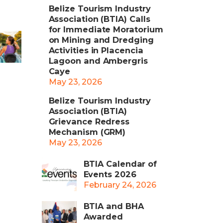
Belize Tourism Industry
Association (BTIA) Calls
for Immediate Moratorium
on Mining and Dredging
Activities in Placencia
Lagoon and Ambergris
Caye
May 23, 2026
Belize Tourism Industry
Association (BTIA)
Grievance Redress
Mechanism (GRM)
May 23, 2026
BTIA Calendar of
Events 2026
February 24, 2026
BTIA and BHA
Awarded