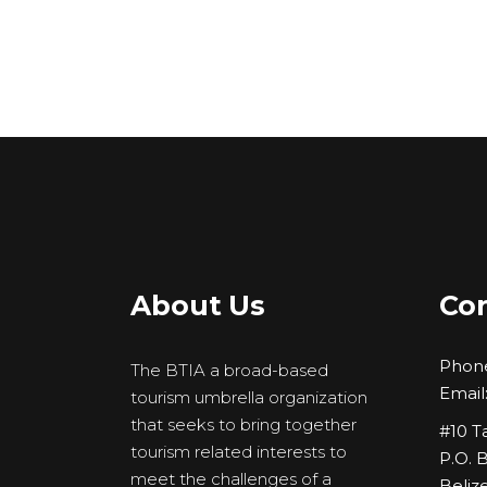
About Us
Con
Phon
The BTIA a broad-based
Email
tourism umbrella organization
that seeks to bring together
#10 T
tourism related interests to
P.O. 
meet the challenges of a
Belize