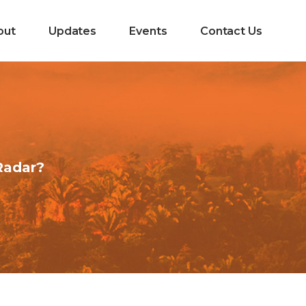
out
Updates
Events
Contact Us
Radar?