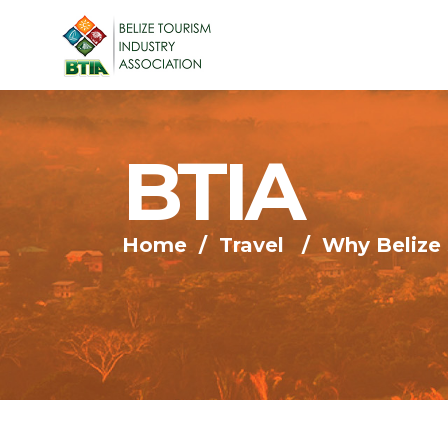
BTIA
Home
/
Travel
/
Why Belize 