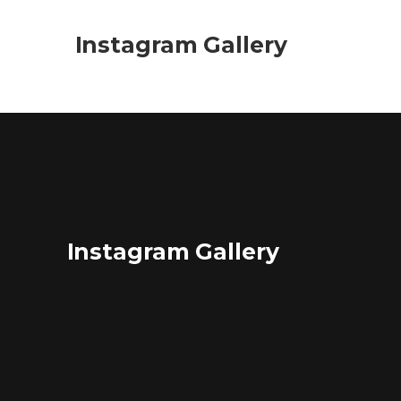
Instagram Gallery
Instagram Gallery