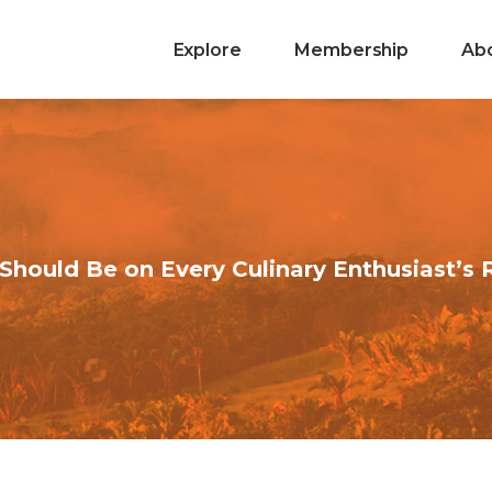
Explore
Membership
Ab
Should Be on Every Culinary Enthusiast’s 