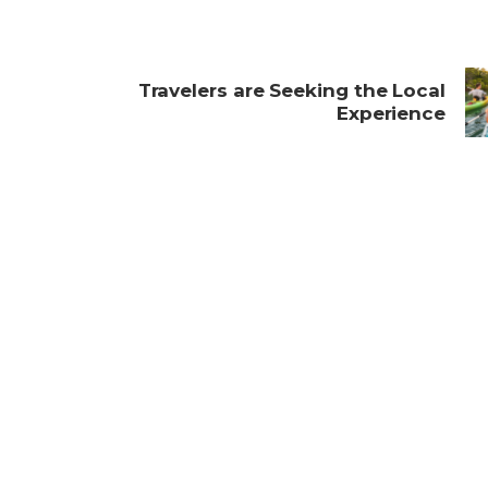
Travelers are Seeking the Local
s
Experience