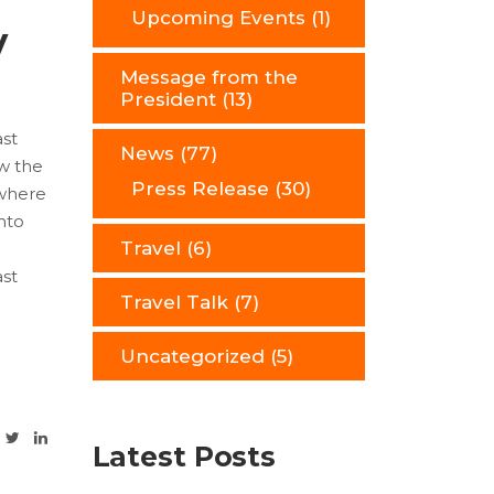
Upcoming Events
(1)
y
Message from the
President
(13)
ast
News
(77)
ow the
Press Release
(30)
 where
nto
Travel
(6)
ast
Travel Talk
(7)
Uncategorized
(5)
Latest Posts