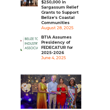
$250,000 in
Sargassum Relief
Grants to Support
Belize’s Coastal
Communities
August 28, 2025
BTIA Assumes
Presidency of
FEDECATUR for
2025-2026
June 4, 2025