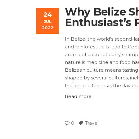
Why Belize Sh
24
Enthusiast’s 
JUL
2022
In Belize, the world’s second-l
and rainforest trails lead to Ce
aroma of coconut curry shrimp a
nature is medicine and food has 
Belizean culture means tasting 
shaped by several cultures, incl
Indian, and Chinese, the flavors
Read more.
0
Travel