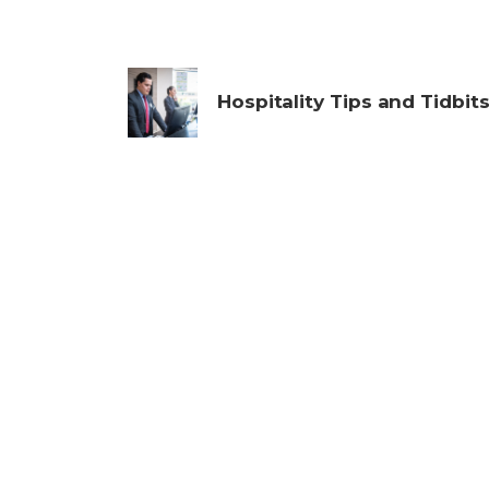
Hospitality Tips and Tidbit