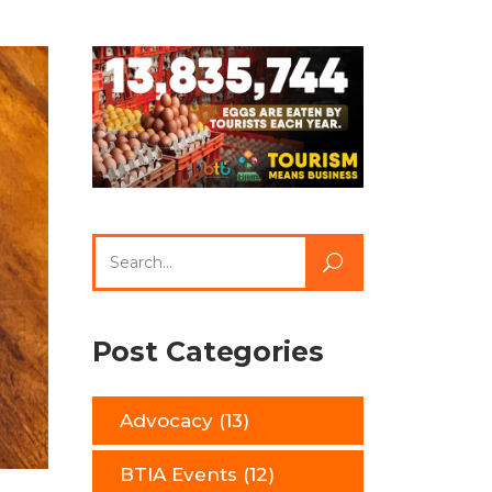
Search
for:
Post Categories
Advocacy
(13)
BTIA Events
(12)