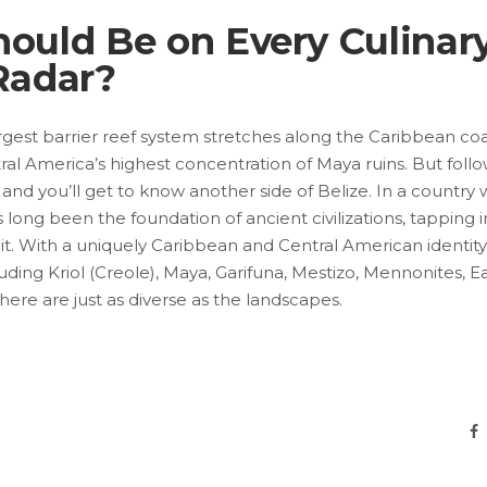
ould Be on Every Culinar
Radar?
argest barrier reef system stretches along the Caribbean co
ntral America’s highest concentration of Maya ruins. But foll
nd you’ll get to know another side of Belize. In a country
long been the foundation of ancient civilizations, tapping i
it. With a uniquely Caribbean and Central American identity
uding Kriol (Creole), Maya, Garifuna, Mestizo, Mennonites, E
 here are just as diverse as the landscapes.