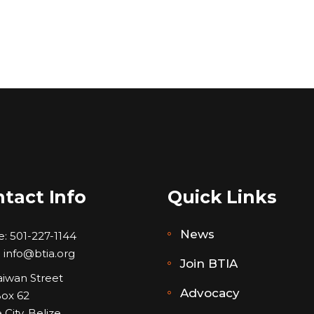
tact Info
Quick Links
News
e:
501-227-1144
:
info@btia.org
Join BTIA
aiwan Street
Advocacy
Box 62
 City, Belize