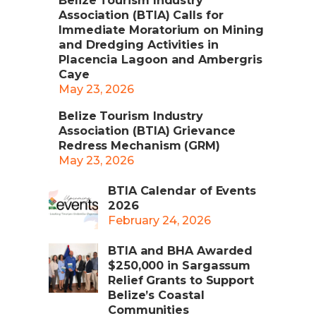
Belize Tourism Industry
Association (BTIA) Calls for
Immediate Moratorium on Mining
and Dredging Activities in
Placencia Lagoon and Ambergris
Caye
May 23, 2026
Belize Tourism Industry
Association (BTIA) Grievance
Redress Mechanism (GRM)
May 23, 2026
BTIA Calendar of Events
2026
February 24, 2026
BTIA and BHA Awarded
$250,000 in Sargassum
Relief Grants to Support
Belize’s Coastal
Communities