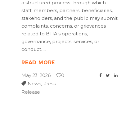
a structured process through which
staff, members, partners, beneficiaries,
stakeholders, and the public may submit
complaints, concerns, or grievances
related to BTIA’s operations,
governance, projects, services, or
conduct.
READ MORE
May 23, 2026
0
News
,
Press
Release