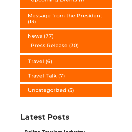
Message from the President
(13)
News
(77)
Press Release
(30)
Travel
(6)
Travel Talk
(7)
Uncategorized
(5)
Latest Posts