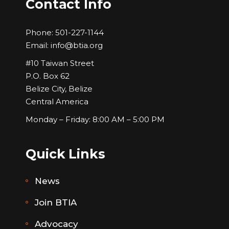
Contact Info
Phone:
501-227-1144
Email:
info@btia.org
#10 Taiwan Street
P.O. Box 62
Belize City, Belize
Central America
Monday – Friday: 8:00 AM – 5:00 PM
Quick Links
News
Join BTIA
Advocacy