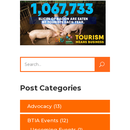
Search
for:
Post Categories
Advocacy
(13)
BTIA Events
(12)
Upcoming Events
(1)