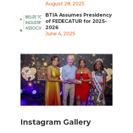
August 28, 2025
BTIA Assumes Presidency
of FEDECATUR for 2025-
2026
June 4, 2025
Instagram Gallery