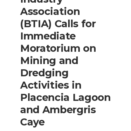
Association
(BTIA) Calls for
Immediate
Moratorium on
Mining and
Dredging
Activities in
Placencia Lagoon
and Ambergris
Caye