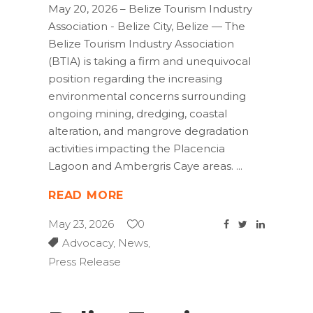
May 20, 2026 – Belize Tourism Industry
Association - Belize City, Belize — The
Belize Tourism Industry Association
(BTIA) is taking a firm and unequivocal
position regarding the increasing
environmental concerns surrounding
ongoing mining, dredging, coastal
alteration, and mangrove degradation
activities impacting the Placencia
Lagoon and Ambergris Caye areas.
READ MORE
May 23, 2026
0
Advocacy
,
News
,
Press Release