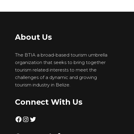
About Us
The BTIA a broad-based tourism umbrella
organization that seeks to bring together
tourism related interests to meet the
challenges of a dynamic and growing
tourism industry in Belize.
Connect With Us
Facebook
Instagram
Twitter