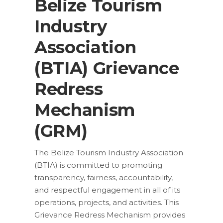
Belize Tourism
Industry
Association
(BTIA) Grievance
Redress
Mechanism
(GRM)
The Belize Tourism Industry Association
(BTIA) is committed to promoting
transparency, fairness, accountability,
and respectful engagement in all of its
operations, projects, and activities. This
Grievance Redress Mechanism provides