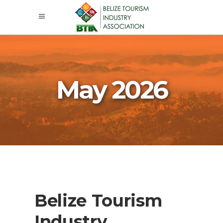
May 2026
Belize Tourism
Industry