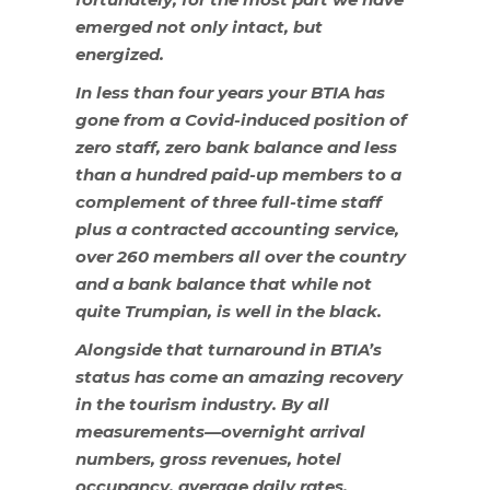
emerged not only intact, but
energized.
In less than four years your BTIA has
gone from a Covid-induced position of
zero staff, zero bank balance and less
than a hundred paid-up members to a
complement of three full-time staff
plus a contracted accounting service,
over 260 members all over the country
and a bank balance that while not
quite Trumpian, is well in the black.
Alongside that turnaround in BTIA’s
status has come an amazing recovery
in the tourism industry. By all
measurements—overnight arrival
numbers, gross revenues, hotel
occupancy, average daily rates,