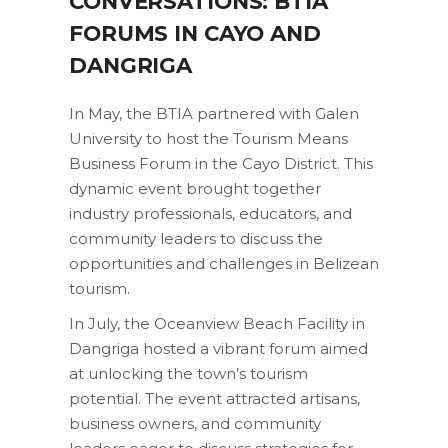
CONVERSATIONS: BTIA
FORUMS IN CAYO AND
DANGRIGA
In May, the BTIA partnered with Galen
University to host the Tourism Means
Business Forum in the Cayo District. This
dynamic event brought together
industry professionals, educators, and
community leaders to discuss the
opportunities and challenges in Belizean
tourism.
In July, the Oceanview Beach Facility in
Dangriga hosted a vibrant forum aimed
at unlocking the town’s tourism
potential. The event attracted artisans,
business owners, and community