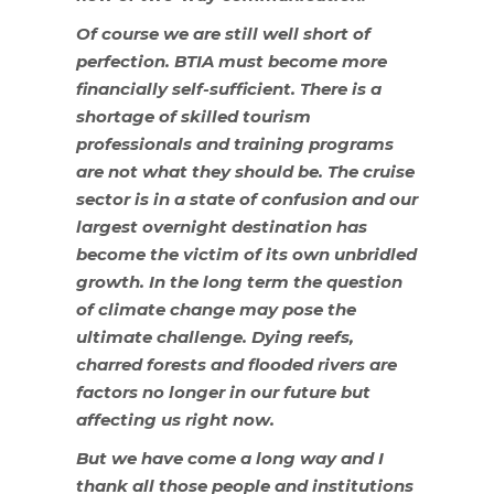
Of course we are still well short of
perfection. BTIA must become more
financially self-sufficient. There is a
shortage of skilled tourism
professionals and training programs
are not what they should be. The cruise
sector is in a state of confusion and our
largest overnight destination has
become the victim of its own unbridled
growth. In the long term the question
of climate change may pose the
ultimate challenge. Dying reefs,
charred forests and flooded rivers are
factors no longer in our future but
affecting us right now.
But we have come a long way and I
thank all those people and institutions