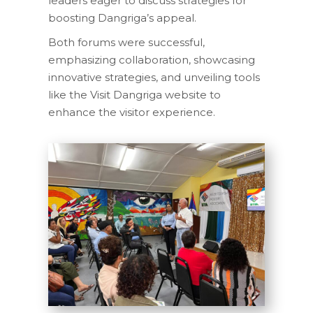
leaders eager to discuss strategies for
boosting Dangriga’s appeal.
Both forums were successful,
emphasizing collaboration, showcasing
innovative strategies, and unveiling tools
like the Visit Dangriga website to
enhance the visitor experience.