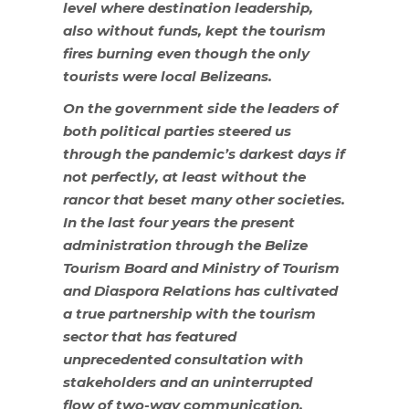
level where destination leadership,
also without funds, kept the tourism
fires burning even though the only
tourists were local Belizeans.
On the government side the leaders of
both political parties steered us
through the pandemic’s darkest days if
not perfectly, at least without the
rancor that beset many other societies.
In the last four years the present
administration through the Belize
Tourism Board and Ministry of Tourism
and Diaspora Relations has cultivated
a true partnership with the tourism
sector that has featured
unprecedented consultation with
stakeholders and an uninterrupted
flow of two-way communication.