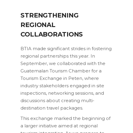
STRENGTHENING
REGIONAL
COLLABORATIONS
BTIA made significant strides in fostering
regional partnerships this year. In
September, we collaborated with the
Guatemalan Tourism Chamber for a
Tourism Exchange in Peten, where
industry stakeholders engaged in site
inspections, networking sessions, and
discussions about creating multi-
destination travel packages.
This exchange marked the beginning of
a larger initiative aimed at regional