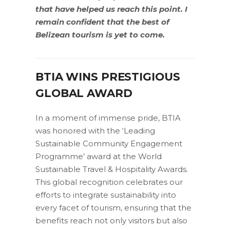
that have helped us reach this point. I
remain confident that the best of
Belizean tourism is yet to come.
BTIA WINS PRESTIGIOUS
GLOBAL AWARD
In a moment of immense pride, BTIA
was honored with the ‘Leading
Sustainable Community Engagement
Programme’ award at the World
Sustainable Travel & Hospitality Awards.
This global recognition celebrates our
efforts to integrate sustainability into
every facet of tourism, ensuring that the
benefits reach not only visitors but also