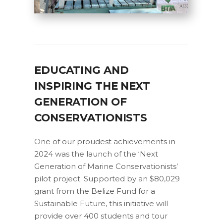
EDUCATING AND
INSPIRING THE NEXT
GENERATION OF
CONSERVATIONISTS
One of our proudest achievements in
2024 was the launch of the ‘Next
Generation of Marine Conservationists’
pilot project. Supported by an $80,029
grant from the Belize Fund for a
Sustainable Future, this initiative will
provide over 400 students and tour