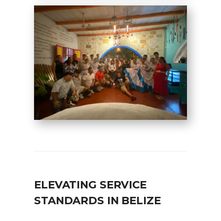
ELEVATING SERVICE
STANDARDS IN BELIZE