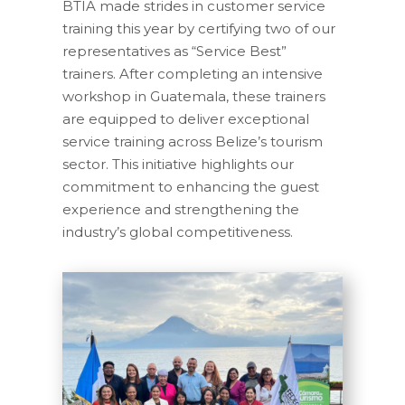
BTIA made strides in customer service
training this year by certifying two of our
representatives as “Service Best”
trainers. After completing an intensive
workshop in Guatemala, these trainers
are equipped to deliver exceptional
service training across Belize’s tourism
sector. This initiative highlights our
commitment to enhancing the guest
experience and strengthening the
industry’s global competitiveness.