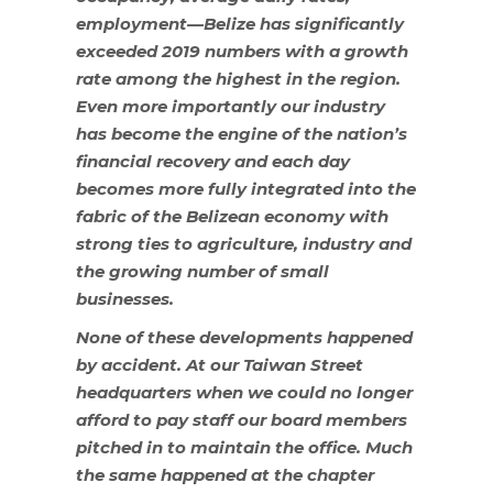
employment—Belize has significantly
exceeded 2019 numbers with a growth
rate among the highest in the region.
Even more importantly our industry
has become the engine of the nation’s
financial recovery and each day
becomes more fully integrated into the
fabric of the Belizean economy with
strong ties to agriculture, industry and
the growing number of small
businesses.
None of these developments happened
by accident. At our Taiwan Street
headquarters when we could no longer
afford to pay staff our board members
pitched in to maintain the office. Much
the same happened at the chapter