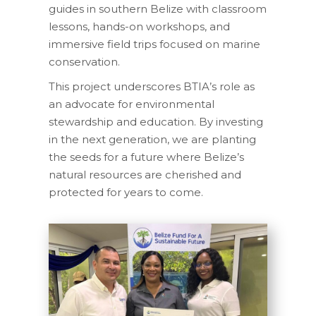
guides in southern Belize with classroom
lessons, hands-on workshops, and
immersive field trips focused on marine
conservation.
This project underscores BTIA’s role as
an advocate for environmental
stewardship and education. By investing
in the next generation, we are planting
the seeds for a future where Belize’s
natural resources are cherished and
protected for years to come.