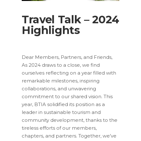
Travel Talk – 2024
Highlights
Dear Members, Partners, and Friends,
As 2024 draws to a close, we find
ourselves reflecting on a year filled with
remarkable milestones, inspiring
collaborations, and unwavering
commitment to our shared vision. This
year, BTIA solidified its position as a
leader in sustainable tourism and
community development, thanks to the
tireless efforts of our members,
chapters, and partners. Together, we’ve