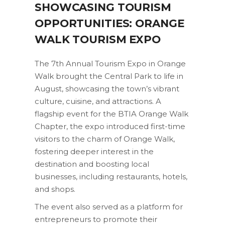
SHOWCASING TOURISM
OPPORTUNITIES: ORANGE
WALK TOURISM EXPO
The 7th Annual Tourism Expo in Orange
Walk brought the Central Park to life in
August, showcasing the town’s vibrant
culture, cuisine, and attractions. A
flagship event for the BTIA Orange Walk
Chapter, the expo introduced first-time
visitors to the charm of Orange Walk,
fostering deeper interest in the
destination and boosting local
businesses, including restaurants, hotels,
and shops.
The event also served as a platform for
entrepreneurs to promote their