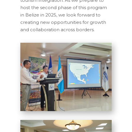
tourism integration. As we prepare to
host the second phase of this program
in Belize in 2025, we look forward to
creating new opportunities for growth
and collaboration across borders.