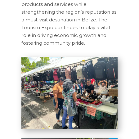
products and services while
strengthening the region’s reputation as
a must-visit destination in Belize. The
Tourism Expo continues to play a vital
role in driving economic growth and
fostering community pride.