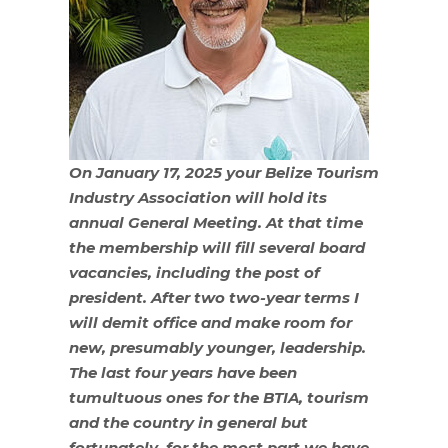
On January 17, 2025 your Belize Tourism
Industry Association will hold its
annual General Meeting. At that time
the membership will fill several board
vacancies, including the post of
president. After two two-year terms I
will demit office and make room for
new, presumably younger, leadership.
The last four years have been
tumultuous ones for the BTIA, tourism
and the country in general but
fortunately, for the most part we have