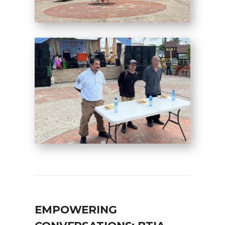
EMPOWERING