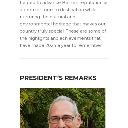
helped to advance Belize’s reputation as
a premier tourism destination while
nurturing the cultural and
environmental heritage that makes our
country truly special. These are some of
the highlights and achievements that
have made 2024 a year to remember.
PRESIDENT’S REMARKS