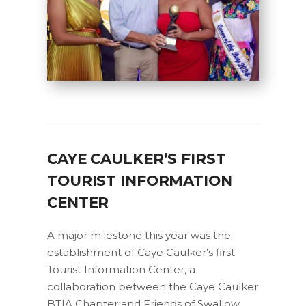
CAYE CAULKER’S FIRST
TOURIST INFORMATION
CENTER
A major milestone this year was the
establishment of Caye Caulker’s first
Tourist Information Center, a
collaboration between the Caye Caulker
BTIA Chapter and Friends of Swallow