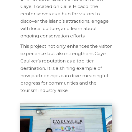
Caye. Located on Calle Hicaco, the
center serves as a hub for visitors to
discover the island’s attractions, engage
with local culture, and learn about
ongoing conservation efforts.
This project not only enhances the visitor
experience but also strengthens Caye
Caulker’s reputation as a top-tier
destination. It is a shining example of
how partnerships can drive meaningful
progress for communities and the
tourism industry alike.