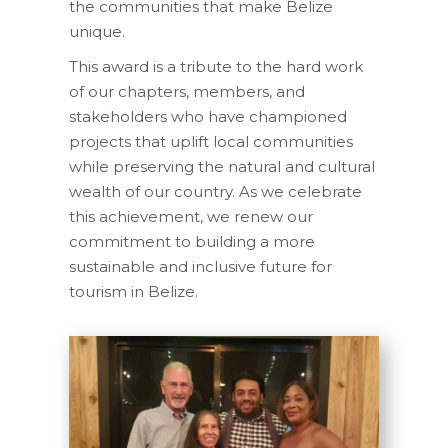
the communities that make Belize
unique.
This award is a tribute to the hard work
of our chapters, members, and
stakeholders who have championed
projects that uplift local communities
while preserving the natural and cultural
wealth of our country. As we celebrate
this achievement, we renew our
commitment to building a more
sustainable and inclusive future for
tourism in Belize.