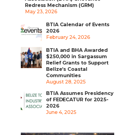
Redress Mechanism (GRM)
May 23, 2026
BTIA Calendar of Events
2026
February 24, 2026
BTIA and BHA Awarded
$250,000 in Sargassum
Relief Grants to Support
Belize’s Coastal
Communities
August 28, 2025
BTIA Assumes Presidency
of FEDECATUR for 2025-
2026
June 4, 2025