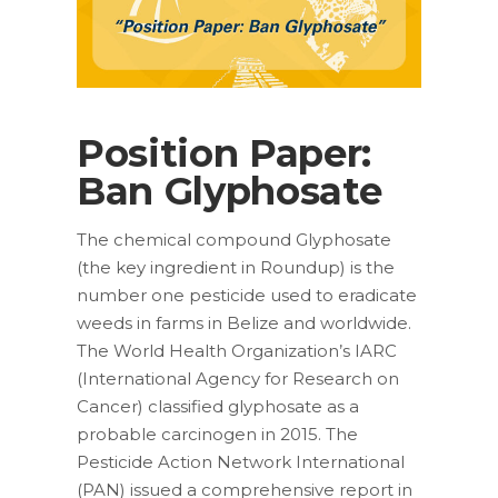
Position Paper:
Ban Glyphosate
The chemical compound Glyphosate
(the key ingredient in Roundup) is the
number one pesticide used to eradicate
weeds in farms in Belize and worldwide.
The World Health Organization’s IARC
(International Agency for Research on
Cancer) classified glyphosate as a
probable carcinogen in 2015. The
Pesticide Action Network International
(PAN) issued a comprehensive report in