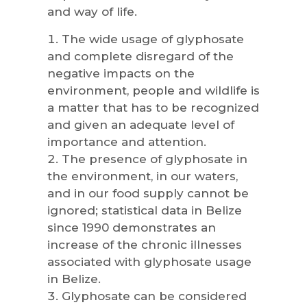
and way of life.
The wide usage of glyphosate
and complete disregard of the
negative impacts on the
environment, people and wildlife is
a matter that has to be recognized
and given an adequate level of
importance and attention.
The presence of glyphosate in
the environment, in our waters,
and in our food supply cannot be
ignored; statistical data in Belize
since 1990 demonstrates an
increase of the chronic illnesses
associated with glyphosate usage
in Belize.
Glyphosate can be considered