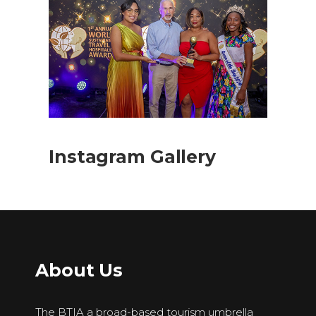
Instagram Gallery
About Us
The BTIA a broad-based tourism umbrella