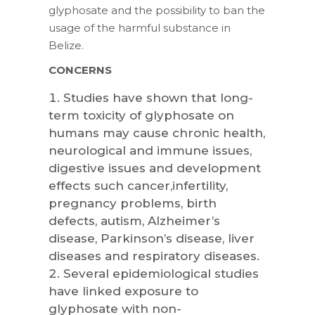
glyphosate and the possibility to ban the
usage of the harmful substance in
Belize.
CONCERNS
Studies have shown that long-
term toxicity of glyphosate on
humans may cause chronic health,
neurological and immune issues,
digestive issues and development
effects such cancer,infertility,
pregnancy problems, birth
defects, autism, Alzheimer’s
disease, Parkinson’s disease, liver
diseases and respiratory diseases.
Several epidemiological studies
have linked exposure to
glyphosate with non-