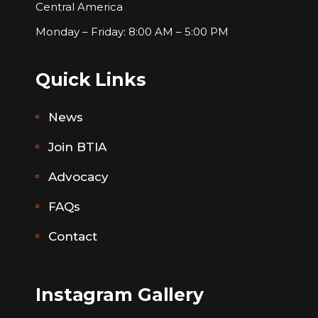
Central America
Monday – Friday: 8:00 AM – 5:00 PM
Quick Links
News
Join BTIA
Advocacy
FAQs
Contact
Instagram Gallery