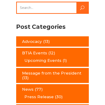
Search
for:
Post Categories
Advocacy
(13)
BTIA Events
(12)
Upcoming Events
(1)
Message from the President
(13)
News
(77)
Press Release
(30)