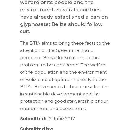
welfare of its people and the
environment. Several countries
have already established a ban on
glyphosate; Belize should follow
suit.
The BTIA aims to bring these facts to the
attention of the Government and
people of Belize for solutions to this
problem to be considered. The welfare
of the population and the environment
of Belize are of optimum priority to the
BTIA. Belize needs to become a leader
in sustainable development and the
protection and good stewardship of our
environment and ecosystems.
Submitted:
12 June 2017
Submitted by: