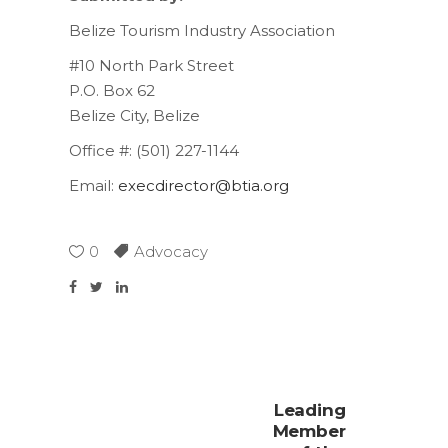
Belize Tourism Industry Association
#10 North Park Street
P.O. Box 62
Belize City, Belize
Office #: (501) 227-1144
Email:
execdirector@btia.org
0
Advocacy
Leading
Member