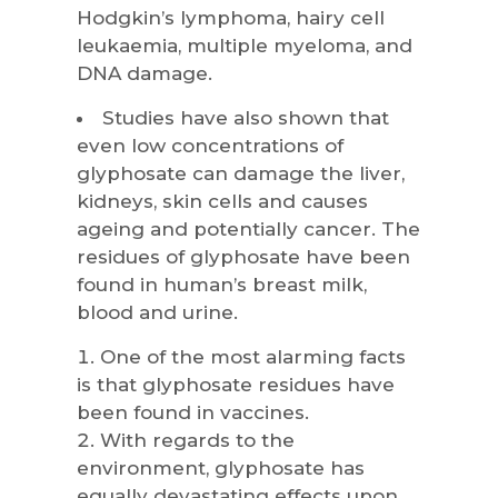
Hodgkin’s lymphoma, hairy cell
leukaemia, multiple myeloma, and
DNA damage.
Studies have also shown that
even low concentrations of
glyphosate can damage the liver,
kidneys, skin cells and causes
ageing and potentially cancer. The
residues of glyphosate have been
found in human’s breast milk,
blood and urine.
One of the most alarming facts
is that glyphosate residues have
been found in vaccines.
With regards to the
environment, glyphosate has
equally devastating effects upon