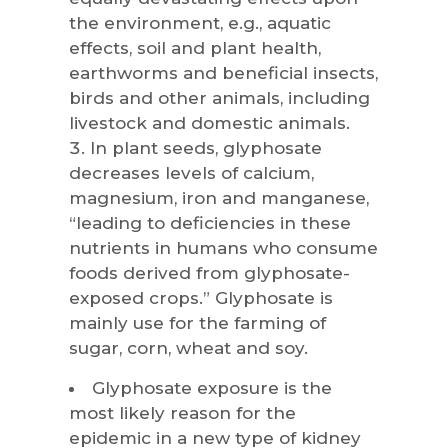
the environment, e.g., aquatic
effects, soil and plant health,
earthworms and beneficial insects,
birds and other animals, including
livestock and domestic animals.
In plant seeds, glyphosate
decreases levels of calcium,
magnesium, iron and manganese,
“leading to deficiencies in these
nutrients in humans who consume
foods derived from glyphosate-
exposed crops.” Glyphosate is
mainly use for the farming of
sugar, corn, wheat and soy.
Glyphosate exposure is the
most likely reason for the
epidemic in a new type of kidney