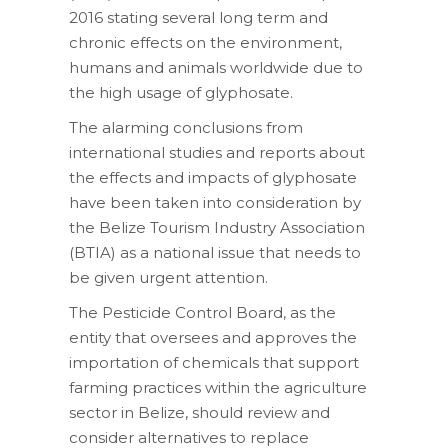
2016 stating several long term and
chronic effects on the environment,
humans and animals worldwide due to
the high usage of glyphosate.
The alarming conclusions from
international studies and reports about
the effects and impacts of glyphosate
have been taken into consideration by
the Belize Tourism Industry Association
(BTIA) as a national issue that needs to
be given urgent attention.
The Pesticide Control Board, as the
entity that oversees and approves the
importation of chemicals that support
farming practices within the agriculture
sector in Belize, should review and
consider alternatives to replace