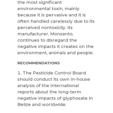
the most significant
environmental toxin, mainly
because it is pervasive and it is
often handled carelessly due to its
perceived nontoxicity. Its
manufacturer, Monsanto,
continues to disregard the
negative impacts it creates on the
environment, animals and people.
RECOMMENDATIONS
The Pesticide Control Board
should conduct its own in-house
analysis of the international
reports about the long-term
negative impacts of glyphosate in
Belize and worldwide.