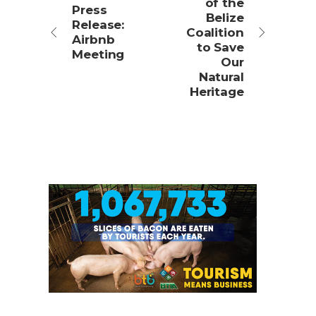
of the
Press
Belize
Release:
Coalition
Airbnb
to Save
Meeting
Our
Natural
Heritage