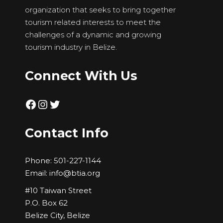
organization that seeks to bring together
tourism related interests to meet the
challenges of a dynamic and growing
tourism industry in Belize.
Connect With Us
Facebook
Instagram
Twitter
Contact Info
Phone:
501-227-1144
Email:
info@btia.org
#10 Taiwan Street
P.O. Box 62
Belize City, Belize