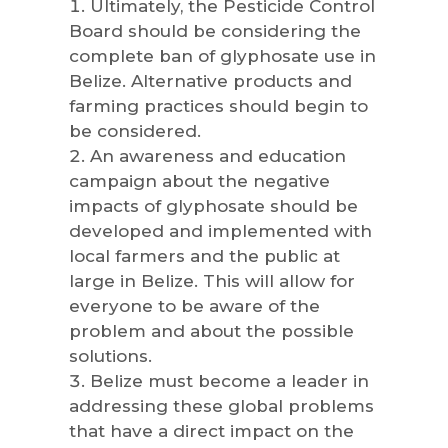
Ultimately, the Pesticide Control
Board should be considering the
complete ban of glyphosate use in
Belize. Alternative products and
farming practices should begin to
be considered.
An awareness and education
campaign about the negative
impacts of glyphosate should be
developed and implemented with
local farmers and the public at
large in Belize. This will allow for
everyone to be aware of the
problem and about the possible
solutions.
Belize must become a leader in
addressing these global problems
that have a direct impact on the