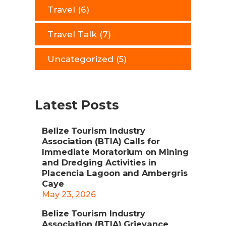
Travel
(6)
Travel Talk
(7)
Uncategorized
(5)
Latest Posts
Belize Tourism Industry
Association (BTIA) Calls for
Immediate Moratorium on Mining
and Dredging Activities in
Placencia Lagoon and Ambergris
Caye
May 23, 2026
Belize Tourism Industry
Association (BTIA) Grievance