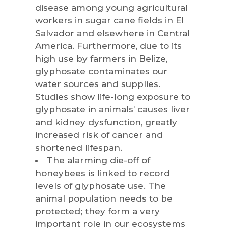
disease among young agricultural
workers in sugar cane fields in El
Salvador and elsewhere in Central
America. Furthermore, due to its
high use by farmers in Belize,
glyphosate contaminates our
water sources and supplies.
Studies show life-long exposure to
glyphosate in animals’ causes liver
and kidney dysfunction, greatly
increased risk of cancer and
shortened lifespan.
The alarming die-off of
honeybees is linked to record
levels of glyphosate use. The
animal population needs to be
protected; they form a very
important role in our ecosystems