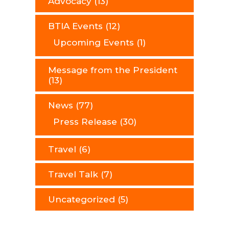
Advocacy
(13)
BTIA Events
(12)
Upcoming Events
(1)
Message from the President
(13)
News
(77)
Press Release
(30)
Travel
(6)
Travel Talk
(7)
Uncategorized
(5)