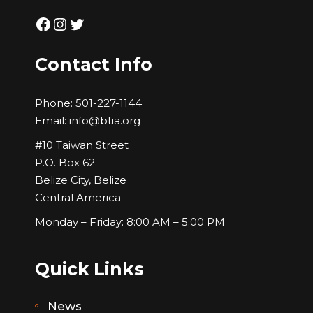
Facebook
Instagram
Twitter
Contact Info
Phone:
501-227-1144
Email:
info@btia.org
#10 Taiwan Street
P.O. Box 62
Belize City, Belize
Central America
Monday – Friday: 8:00 AM – 5:00 PM
Quick Links
News