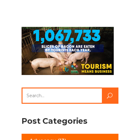
Search
for:
Post Categories