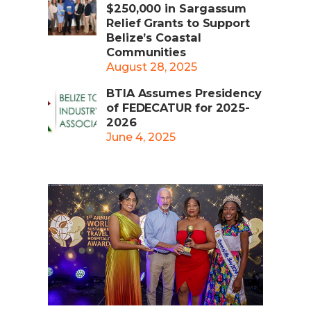
$250,000 in Sargassum
Relief Grants to Support
Belize’s Coastal
Communities
August 28, 2025
BTIA Assumes Presidency
of FEDECATUR for 2025-
2026
June 4, 2025