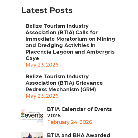
Latest Posts
Belize Tourism Industry
Association (BTIA) Calls for
Immediate Moratorium on Mining
and Dredging Activities in
Placencia Lagoon and Ambergris
Caye
May 23, 2026
Belize Tourism Industry
Association (BTIA) Grievance
Redress Mechanism (GRM)
May 23, 2026
BTIA Calendar of Events
2026
February 24, 2026
BTIA and BHA Awarded