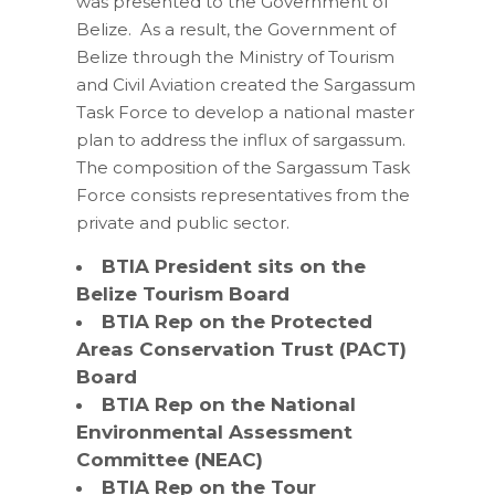
was presented to the Government of
Belize. As a result, the Government of
Belize through the Ministry of Tourism
and Civil Aviation created the Sargassum
Task Force to develop a national master
plan to address the influx of sargassum.
The composition of the Sargassum Task
Force consists representatives from the
private and public sector.
BTIA President sits on the
Belize Tourism Board
BTIA Rep on the Protected
Areas Conservation Trust (PACT)
Board
BTIA Rep on the National
Environmental Assessment
Committee (NEAC)
BTIA Rep on the Tour