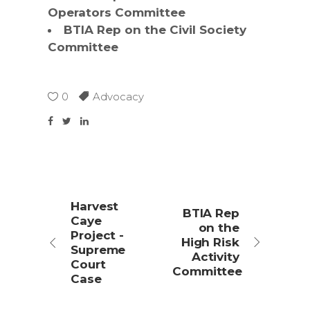
Operators Committee
BTIA Rep on the Civil Society
Committee
0
Advocacy
Harvest
BTIA Rep
Caye
on the
Project -
High Risk
Supreme
Activity
Court
Committee
Case