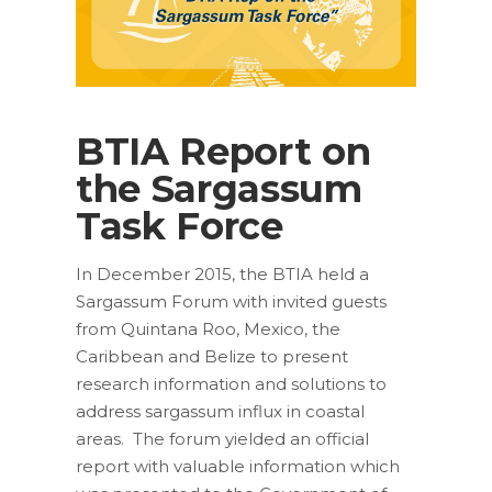
BTIA Report on
the Sargassum
Task Force
In December 2015, the BTIA held a
Sargassum Forum with invited guests
from Quintana Roo, Mexico, the
Caribbean and Belize to present
research information and solutions to
address sargassum influx in coastal
areas. The forum yielded an official
report with valuable information which