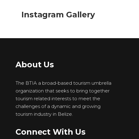
Instagram Gallery
About Us
The BTIA a broad-based tourism umbrella
organization that seeks to bring together
tourism related interests to meet the
challenges of a dynamic and growing
tourism industry in Belize.
Connect With Us