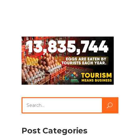
Search
for:
Post Categories