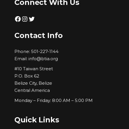
Connect With Us
Facebook
Instagram
Twitter
Contact Info
Phone:
501-227-1144
Email:
info@btia.org
#10 Taiwan Street
P.O. Box 62
Belize City, Belize
Central America
Monday – Friday: 8:00 AM – 5:00 PM
Quick Links