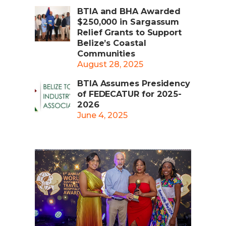
BTIA and BHA Awarded
$250,000 in Sargassum
Relief Grants to Support
Belize’s Coastal
Communities
August 28, 2025
BTIA Assumes Presidency
of FEDECATUR for 2025-
2026
June 4, 2025