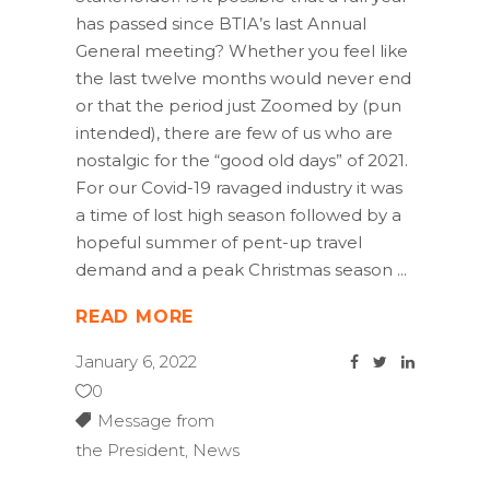
has passed since BTIA’s last Annual
General meeting? Whether you feel like
the last twelve months would never end
or that the period just Zoomed by (pun
intended), there are few of us who are
nostalgic for the “good old days” of 2021.
For our Covid-19 ravaged industry it was
a time of lost high season followed by a
hopeful summer of pent-up travel
demand and a peak Christmas season
READ MORE
January 6, 2022
0
Message from
the President
,
News