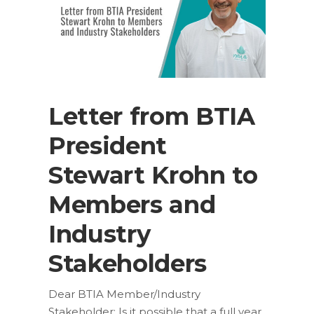
Letter from BTIA
President
Stewart Krohn to
Members and
Industry
Stakeholders
Dear BTIA Member/Industry
Stakeholder: Is it possible that a full year