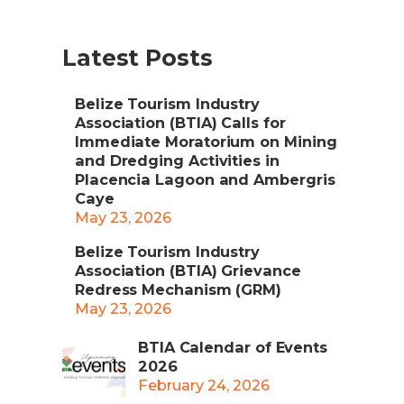
Latest Posts
Belize Tourism Industry
Association (BTIA) Calls for
Immediate Moratorium on Mining
and Dredging Activities in
Placencia Lagoon and Ambergris
Caye
May 23, 2026
Belize Tourism Industry
Association (BTIA) Grievance
Redress Mechanism (GRM)
May 23, 2026
BTIA Calendar of Events
2026
February 24, 2026