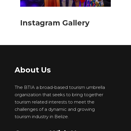
Instagram Gallery
About Us
The BTIA a broad-based tourism umbrella
organization that seeks to bring together
tourism related interests to meet the
challenges of a dynamic and growing
tourism industry in Belize.