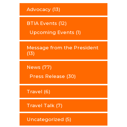
Advocacy
(13)
BTIA Events
(12)
Upcoming Events
(1)
Message from the President
(13)
News
(77)
Press Release
(30)
Travel
(6)
Travel Talk
(7)
Uncategorized
(5)