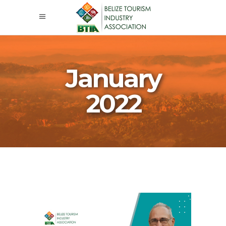
January
2022