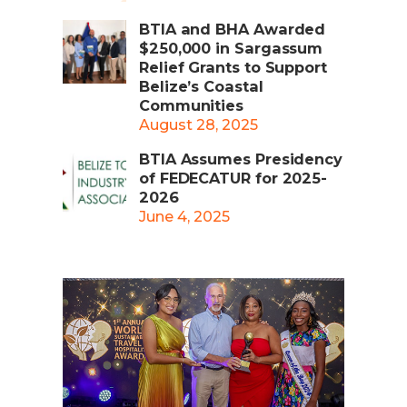
BTIA and BHA Awarded
$250,000 in Sargassum
Relief Grants to Support
Belize’s Coastal
Communities
August 28, 2025
BTIA Assumes Presidency
of FEDECATUR for 2025-
2026
June 4, 2025