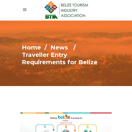
Home
/
News
/
Traveller Entry
Requirements for Belize