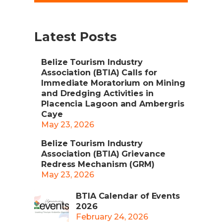
Latest Posts
Belize Tourism Industry
Association (BTIA) Calls for
Immediate Moratorium on Mining
and Dredging Activities in
Placencia Lagoon and Ambergris
Caye
May 23, 2026
Belize Tourism Industry
Association (BTIA) Grievance
Redress Mechanism (GRM)
May 23, 2026
BTIA Calendar of Events
2026
February 24, 2026