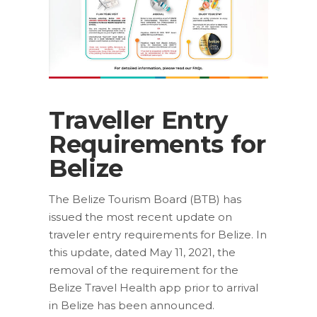
Traveller Entry
Requirements for
Belize
The Belize Tourism Board (BTB) has
issued the most recent update on
traveler entry requirements for Belize. In
this update, dated May 11, 2021, the
removal of the requirement for the
Belize Travel Health app prior to arrival
in Belize has been announced.