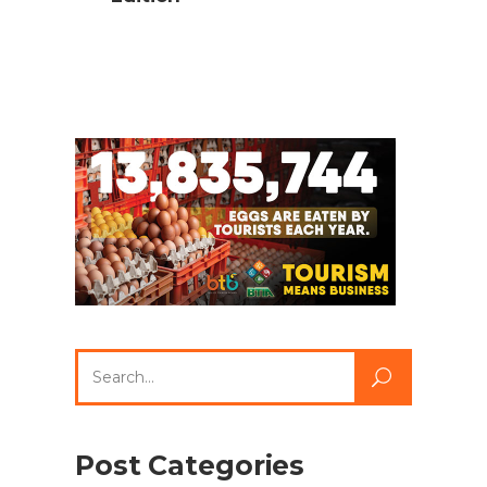
Search
for:
Post Categories