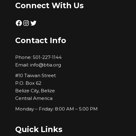
Connect With Us
Facebook
Instagram
Twitter
Contact Info
Phone:
501-227-1144
Email:
info@btia.org
#10 Taiwan Street
P.O. Box 62
Belize City, Belize
Central America
Monday – Friday: 8:00 AM – 5:00 PM
Quick Links