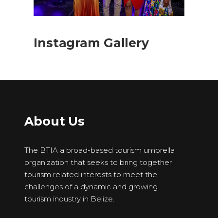
Instagram Gallery
About Us
The BTIA a broad-based tourism umbrella
organization that seeks to bring together
tourism related interests to meet the
challenges of a dynamic and growing
tourism industry in Belize.