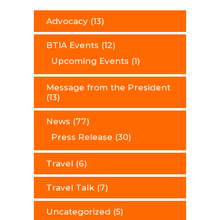
Advocacy
(13)
BTIA Events
(12)
Upcoming Events
(1)
Message from the President
(13)
News
(77)
Press Release
(30)
Travel
(6)
Travel Talk
(7)
Uncategorized
(5)