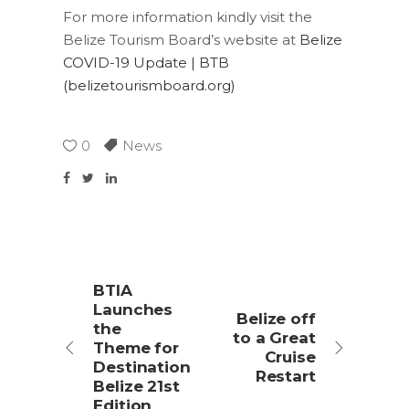
For more information kindly visit the
Belize Tourism Board’s website at
Belize
COVID-19 Update | BTB
(belizetourismboard.org)
0
News
BTIA
Launches
Belize off
the
to a Great
Theme for
Cruise
Destination
Restart
Belize 21st
Edition