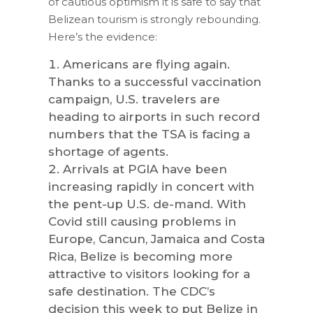
of cautious optimism it is safe to say that
Belizean tourism is strongly rebounding.
Here’s the evidence:
Americans are flying again.
Thanks to a successful vaccination
campaign, U.S. travelers are
heading to airports in such record
numbers that the TSA is facing a
shortage of agents.
Arrivals at PGIA have been
increasing rapidly in concert with
the pent-up U.S. de-mand. With
Covid still causing problems in
Europe, Cancun, Jamaica and Costa
Rica, Belize is becoming more
attractive to visitors looking for a
safe destination. The CDC’s
decision this week to put Belize in