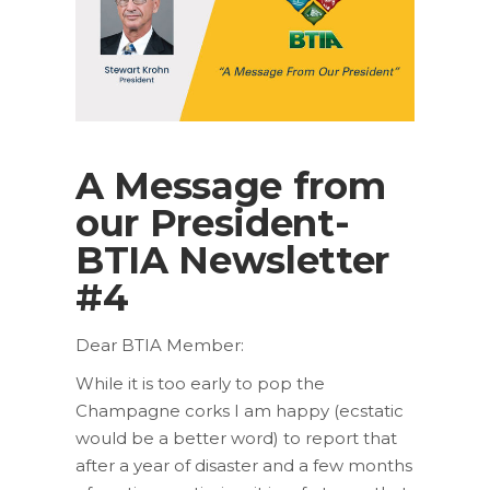
A Message from
our President-
BTIA Newsletter
#4
Dear BTIA Member:
While it is too early to pop the
Champagne corks I am happy (ecstatic
would be a better word) to report that
after a year of disaster and a few months