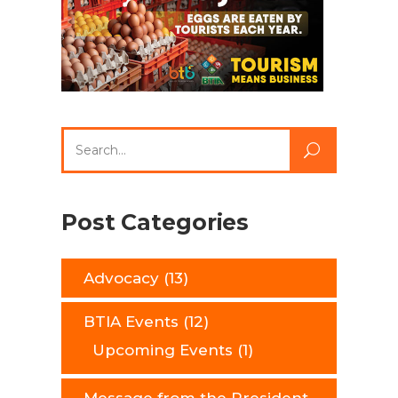
Search
for:
Post Categories
Advocacy
(13)
BTIA Events
(12)
Upcoming Events
(1)