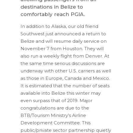
destinations in Belize to
comfortably reach PGIA.
In addition to Alaska, our old friend
Southwest just announced a return to
Belize and will resume daily service on
November 7 from Houston. They will
also run a weekly flight from Denver. At
the same time serious discussions are
underway with other U.S. carriers as well
as those in Europe, Canada and Mexico.
It is estimated that the number of seats
available into Belize this winter may
even surpass that of 2019. Major
congratulations are due to the
BTB/Tourism Ministry’s Airline
Development Committee. This
public/private sector partnership quietly