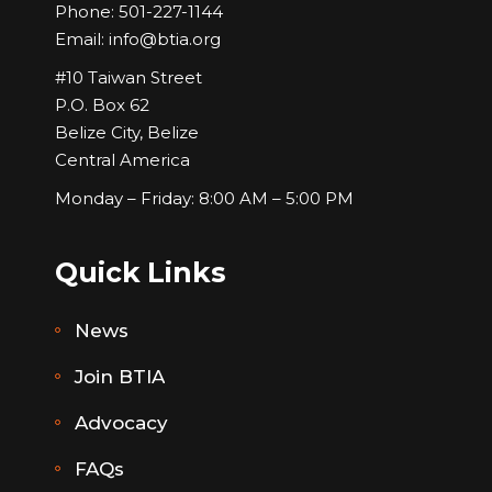
Phone:
501-227-1144
Email:
info@btia.org
#10 Taiwan Street
P.O. Box 62
Belize City, Belize
Central America
Monday – Friday: 8:00 AM – 5:00 PM
Quick Links
News
Join BTIA
Advocacy
FAQs