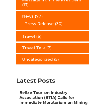
Message from the President
(13)
News
(77)
Press Release
(30)
Travel
(6)
Travel Talk
(7)
Uncategorized
(5)
Latest Posts
Belize Tourism Industry
Association (BTIA) Calls for
Immediate Moratorium on Mining