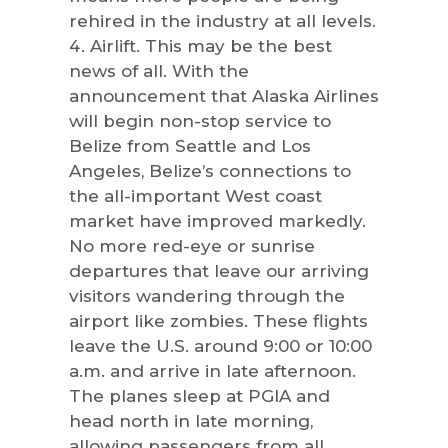
rehired in the industry at all levels.
Airlift. This may be the best
news of all. With the
announcement that Alaska Airlines
will begin non-stop service to
Belize from Seattle and Los
Angeles, Belize’s connections to
the all-important West coast
market have improved markedly.
No more red-eye or sunrise
departures that leave our arriving
visitors wandering through the
airport like zombies. These flights
leave the U.S. around 9:00 or 10:00
a.m. and arrive in late afternoon.
The planes sleep at PGIA and
head north in late morning,
allowing passengers from all