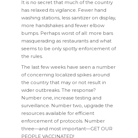
It is no secret that much of the country
has relaxed its vigilance. Fewer hand
washing stations, less sanitizer on display,
more handshakes and fewer elbow
bumps. Perhaps worst of all: more bars
masquerading as restaurants and what
seems to be only spotty enforcement of
the rules.
The last few weeks have seen a number
of concerning localized spikes around
the country that may or not result in
wider outbreaks. The response?
Number one, increase testing and
surveillance. Number two, upgrade the
resources available for efficient
enforcement of protocols. Number
three—and most important—GET OUR
PEOPLE VACCINATED!