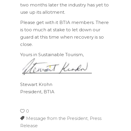
two months later the industry has yet to
use up its allotment.
Please get with it BTIA members. There
is too much at stake to let down our
guard at this time when recovery is so
close.
Yours in Sustainable Tourism,
Stewart Krohn
President, BTIA
0
Message from the President
,
Press
Release