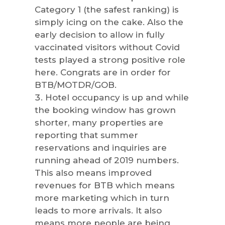
Category 1 (the safest ranking) is
simply icing on the cake. Also the
early decision to allow in fully
vaccinated visitors without Covid
tests played a strong positive role
here. Congrats are in order for
BTB/MOTDR/GOB.
Hotel occupancy is up and while
the booking window has grown
shorter, many properties are
reporting that summer
reservations and inquiries are
running ahead of 2019 numbers.
This also means improved
revenues for BTB which means
more marketing which in turn
leads to more arrivals. It also
means more people are being