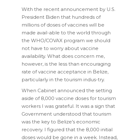
With the recent announcement by U.S.
President Biden that hundreds of
millions of doses of vaccines will be
made avail-able to the world through
the WHO/COVAX program we should
not have to worry about vaccine
availability. What does concern me,
however, is the less than encouraging
rate of vaccine acceptance in Belize,
particularly in the tourism indus-try.
When Cabinet announced the setting
aside of 8,000 vaccine doses for tourism
workers I was grateful. It was a sign that
Government understood that tourism
was the key to Belize’s economic
recovery. I figured that the 8,000 initial
doses would be gone in a week. Instead,