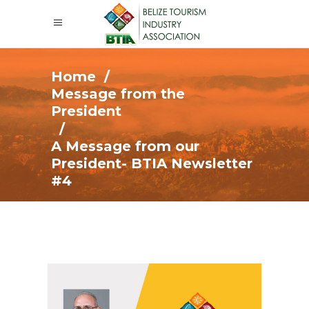
Home
/
Message from the
President
/
A Message from our
President- BTIA Newsletter
#4