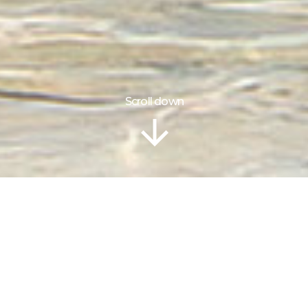
Scroll down
Information
Location
Gallery