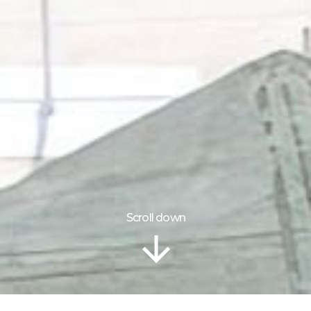
Scroll down