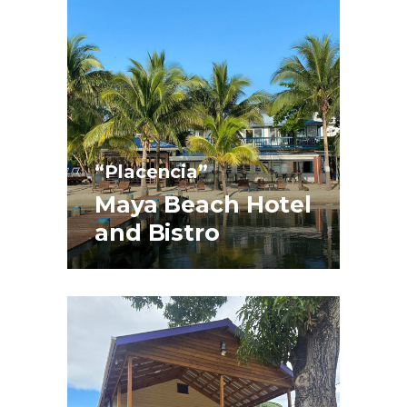
“Placencia”
Maya Beach Hotel
and Bistro