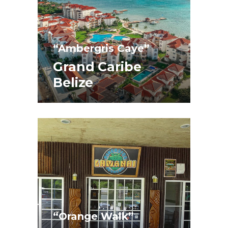
“Ambergris Caye”
Grand Caribe
Belize
“Orange Walk”