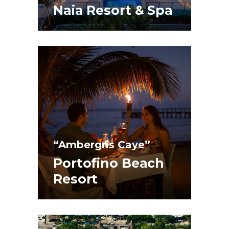
Naia Resort & Spa
“Ambergris Caye”
Portofino Beach
Resort