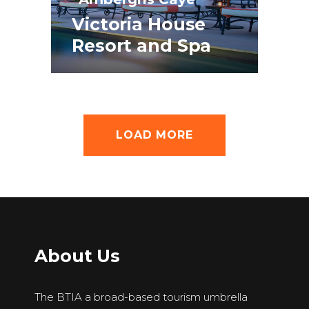
Victoria House
Resort and Spa
LOAD MORE
About Us
The BTIA a broad-based tourism umbrella