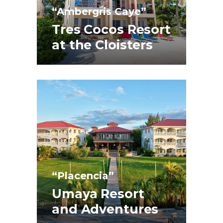
“Ambergris Caye”
Tres Cocos Resort
at the Cloisters
“Placencia”
Umaya Resort
and Adventures