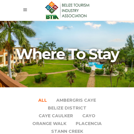
Where To Stay
ALL
AMBERGRIS CAYE
BELIZE DISTRICT
CAYE CAULKER
CAYO
ORANGE WALK
PLACENCIA
STANN CREEK