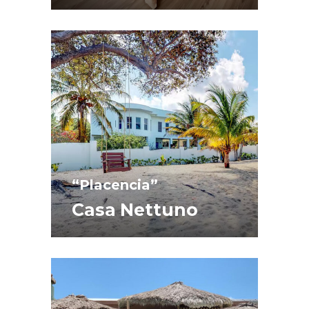
“Placencia”
Casa Nettuno