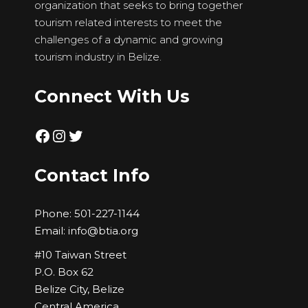
organization that seeks to bring together
tourism related interests to meet the
challenges of a dynamic and growing
tourism industry in Belize.
Connect With Us
Facebook
Instagram
Twitter
Contact Info
Phone:
501-227-1144
Email:
info@btia.org
#10 Taiwan Street
P.O. Box 62
Belize City, Belize
Central America