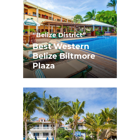
“Belize District”
Best Western
Belize Biltmore
Plaza