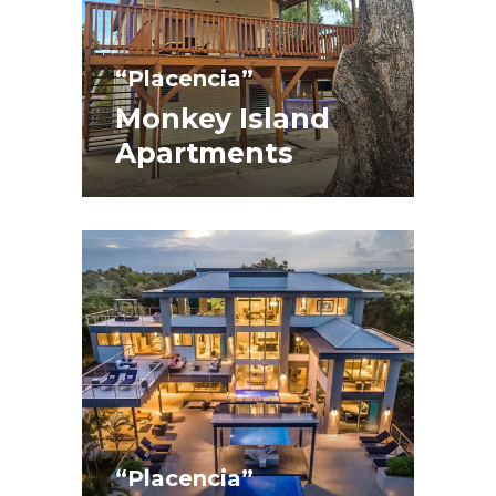
“Placencia”
Monkey Island
Apartments
“Placencia”