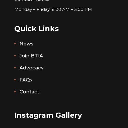
Monday – Friday: 8:00 AM – 5:00 PM
Quick Links
News
Join BTIA
Advocacy
FAQs
Contact
Instagram Gallery