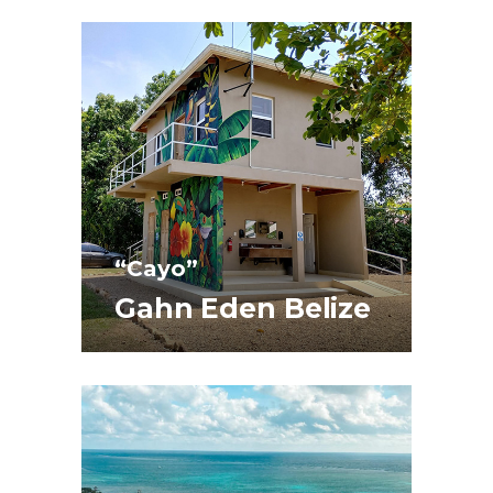
“Cayo”
Gahn Eden Belize