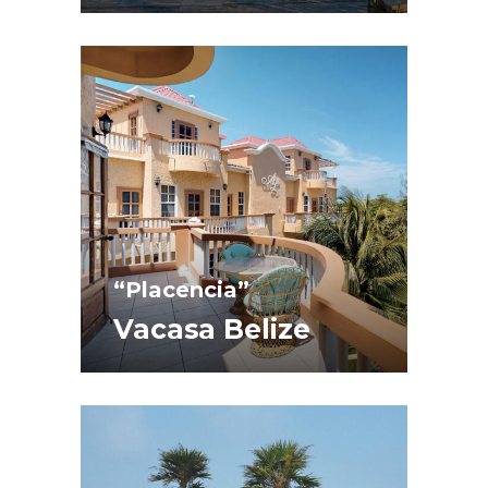
“Placencia”
Vacasa Belize