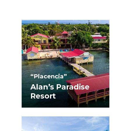
“Placencia”
Alan’s Paradise
Resort