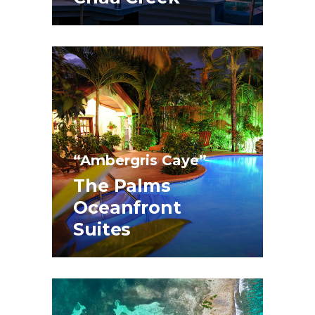
“Ambergris Caye”
The Palms
Oceanfront
Suites