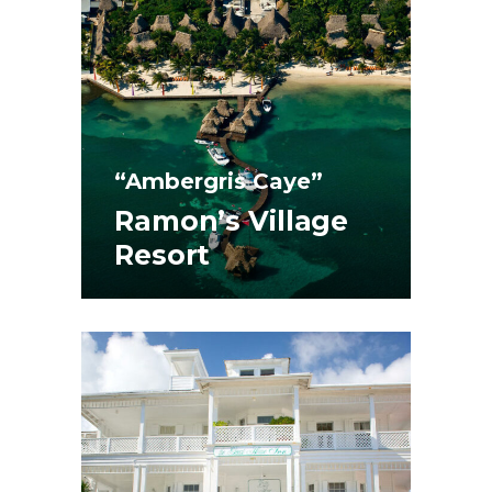
“Ambergris Caye”
Ramon’s Village
Resort