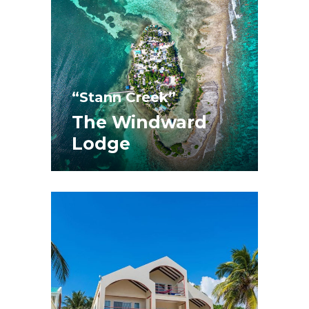
“Stann Creek”
The Windward
Lodge