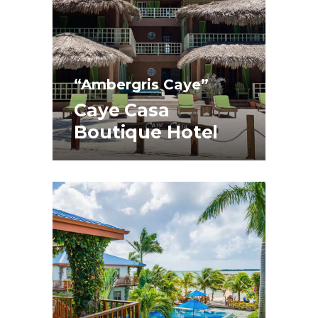
“Ambergris Caye”
Caye Casa
Boutique Hotel