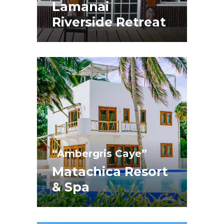
Lamanai
Riverside Retreat
“Ambergris Caye”
Matachica Resort
& Spa