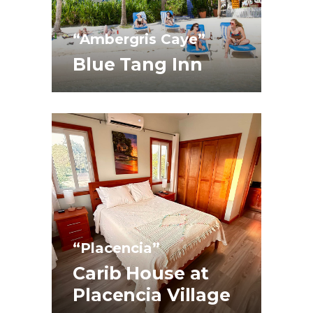
“Ambergris Caye”
Blue Tang Inn
“Placencia”
Carib House at
Placencia Village