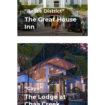
“Belize District”
The Great House
Inn
“Cayo”
The Lodge at
Chaa Creek