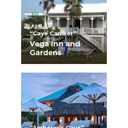
“Caye Caulker”
Vega Inn and
Gardens
“Ambergris Caye”