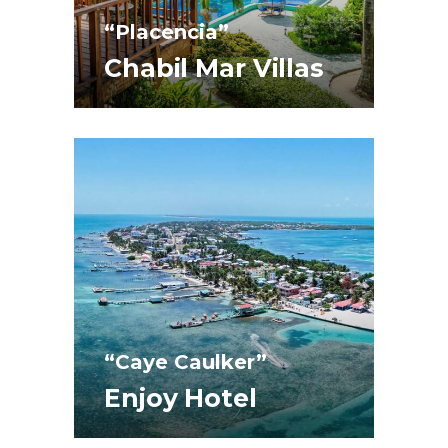
“Placencia”
Chabil Mar Villas
“Caye Caulker”
Enjoy Hotel