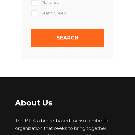
Placencia
Stann Creek
About Us
The BTIA a broad-based tourism umbrella
organization that seeks to bring together