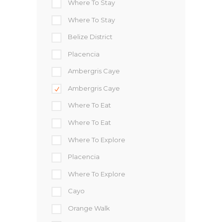
Where To Stay
Where To Stay
Belize District
Placencia
Ambergris Caye
Ambergris Caye
Where To Eat
Where To Eat
Where To Explore
Placencia
Where To Explore
Cayo
Orange Walk