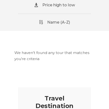
Price high to low
Name (A-Z)
We haven't found any tour that matches
you're criteria
Travel
Destination