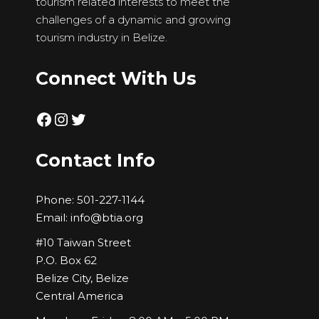
tourism related interests to meet the
challenges of a dynamic and growing
tourism industry in Belize.
Connect With Us
Facebook
Instagram
Twitter
Contact Info
Phone:
501-227-1144
Email:
info@btia.org
#10 Taiwan Street
P.O. Box 62
Belize City, Belize
Central America