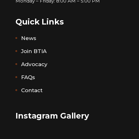
Monday – Friday: 8:00 AM – 5:00 PM
Quick Links
News
Join BTIA
Advocacy
FAQs
Contact
Instagram Gallery