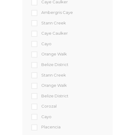
Caye Caulker
Ambergris Caye
Stann Creek
Caye Caulker
Cayo
Orange Walk
Belize District
Stann Creek
Orange Walk
Belize District
Corozal
Cayo
Placencia