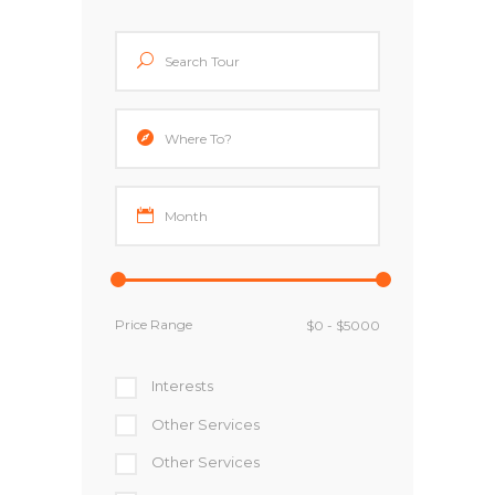
Price Range
Interests
Other Services
Other Services