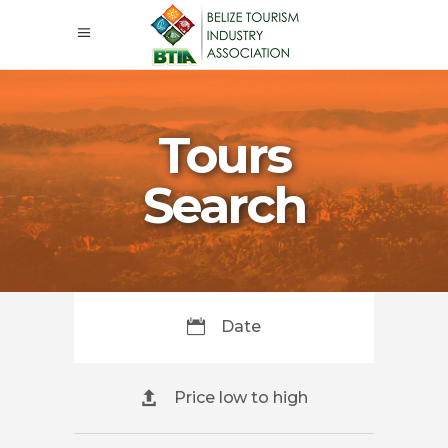
Tours
Search
Date
Price low to high