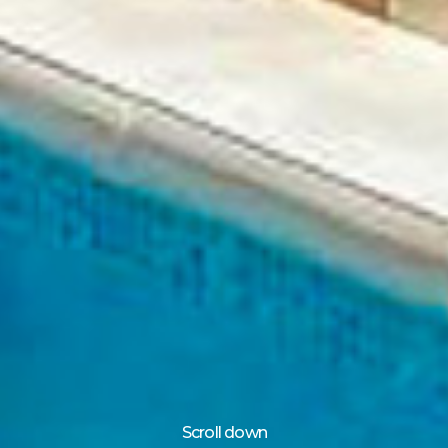
Scroll down