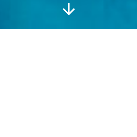
Information
Location
Gallery
The Lodge at