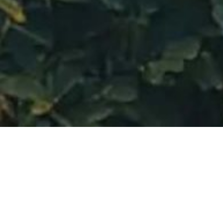
Gallery