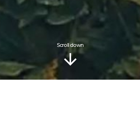
Scroll down
Location