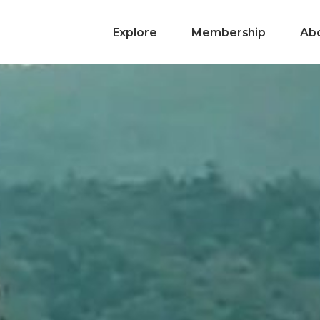
Explore
Membership
Ab