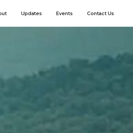
out
Updates
Events
Contact Us