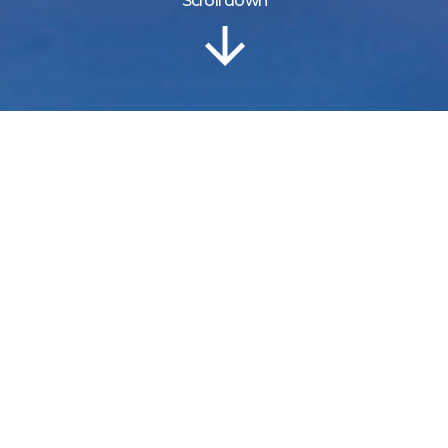
Scroll down
Information
Location
Gallery
Grand Caribe