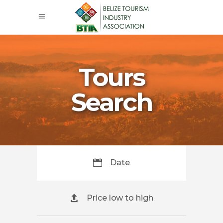
Tours
Search
Date
Price low to high