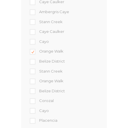
Caye Caulker
Ambergris Caye
Stann Creek
Caye Caulker
Cayo
Orange Walk
Belize District
Stann Creek
Orange Walk
Belize District
Corozal
Cayo
Placencia