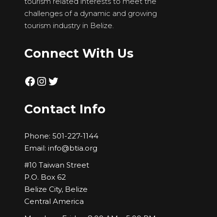
tourism related interests to meet the
challenges of a dynamic and growing
tourism industry in Belize.
Connect With Us
Facebook
Instagram
Twitter
Contact Info
Phone:
501-227-1144
Email:
info@btia.org
#10 Taiwan Street
P.O. Box 62
Belize City, Belize
Central America