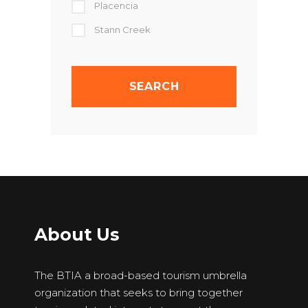
Placencia
Stann Creek
About Us
The BTIA a broad-based tourism umbrella
organization that seeks to bring together