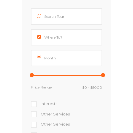
Price Range
Interests
Other Services
Other Services