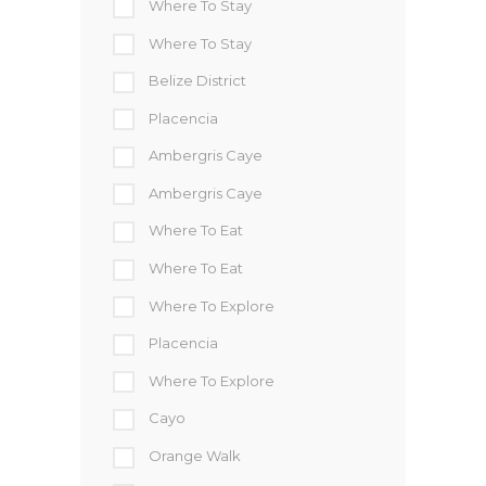
Where To Stay
Where To Stay
Belize District
Placencia
Ambergris Caye
Ambergris Caye
Where To Eat
Where To Eat
Where To Explore
Placencia
Where To Explore
Cayo
Orange Walk