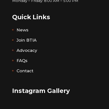
Monday – Friday: 8:00 AM – 5:00 PM
Quick Links
News
Join BTIA
Advocacy
FAQs
Contact
Instagram Gallery