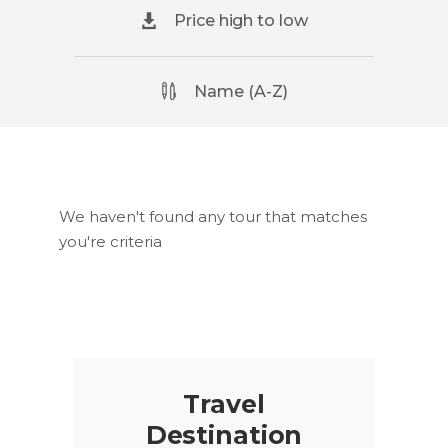
Price high to low
Name (A-Z)
We haven't found any tour that matches
you're criteria
Travel
Destination