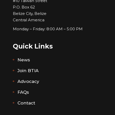
#10 Taiwan Street
P.O. Box 62
Belize City, Belize
Central America
Monday – Friday: 8:00 AM – 5:00 PM
Quick Links
News
Join BTIA
Advocacy
FAQs
Contact