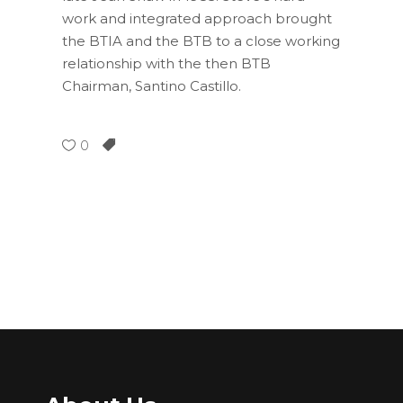
work and integrated approach brought
the BTIA and the BTB to a close working
relationship with the then BTB
Chairman, Santino Castillo.
0