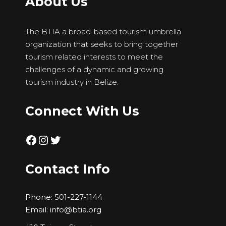
About Us
The BTIA a broad-based tourism umbrella
organization that seeks to bring together
tourism related interests to meet the
challenges of a dynamic and growing
tourism industry in Belize.
Connect With Us
Facebook
Instagram
Twitter
Contact Info
Phone:
501-227-1144
Email:
info@btia.org