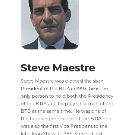
Steve Maestre
Steve Maestre was elected the sixth
President of the BTIA in 1993. he is the
only person to hold both the Presidency
of the BTIA and Deputy Chairman of the
BTB at the same time. He was one of
the founding members of the BTIA and
was also the first Vice President to the
late Jean Shaw in 1985. Steve’s hard