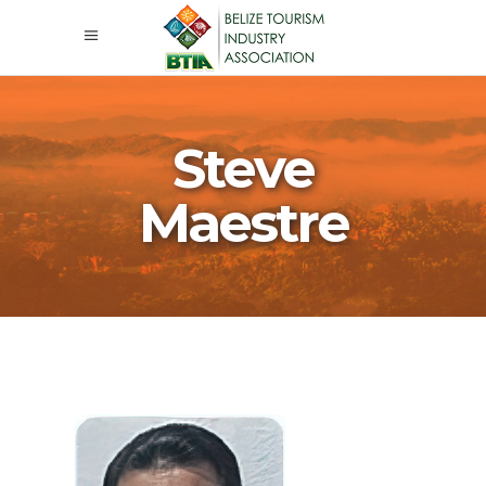
Steve
Maestre