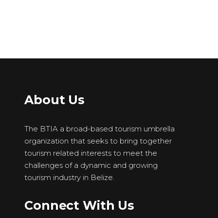
About Us
The BTIA a broad-based tourism umbrella
organization that seeks to bring together
tourism related interests to meet the
challenges of a dynamic and growing
tourism industry in Belize.
Connect With Us