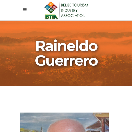
Raineldo
Guerrero