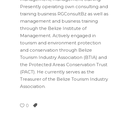
Presently operating own consulting and
training business RGConsultBz as well as
management and business training
through the Belize Institute of
Management. Actively engaged in
tourism and environment protection
and conservation through Belize
Tourism Industry Association (BTIA) and
the Protected Areas Conservation Trust
(PACT). He currently serves as the
Treasurer of the Belize Tourism Industry
Association.
0