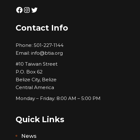
Facebook
Instagram
Twitter
Contact Info
Phone:
501-227-1144
Email:
info@btia.org
#10 Taiwan Street
P.O. Box 62
Belize City, Belize
Central America
Monday – Friday: 8:00 AM – 5:00 PM
Quick Links
News