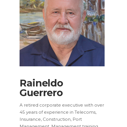
Raineldo
Guerrero
A retired corporate executive with over
45 years of experience in Telecoms,
Insurance, Construction, Port
Management, Management training.