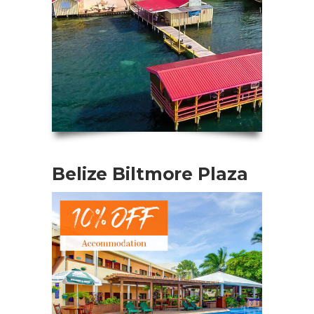
Belize Biltmore Plaza