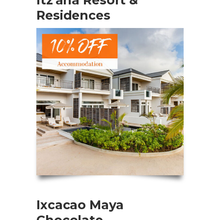
Residences
Ixcacao Maya
Chocolate