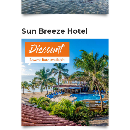
Sun Breeze Hotel