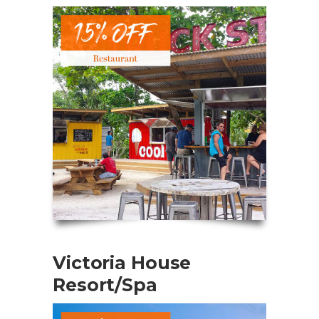
Victoria House
Resort/Spa