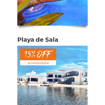
Playa de Sala