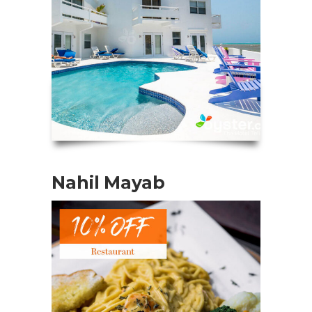
Nahil Mayab