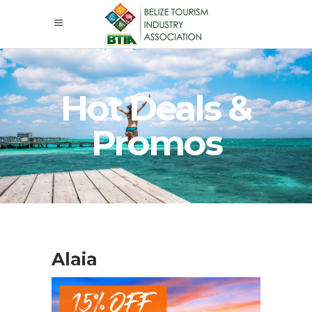
Hot Deals &
Promos
Alaia