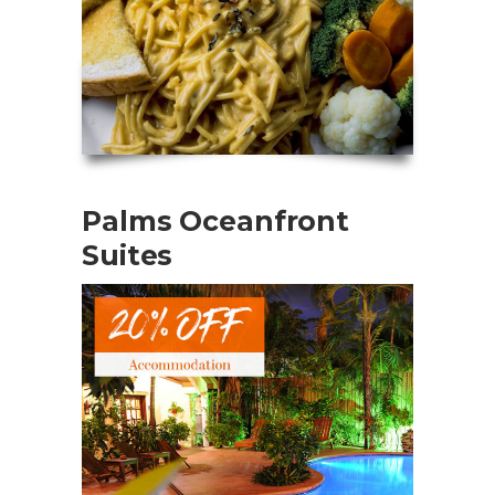
Palms Oceanfront
Suites