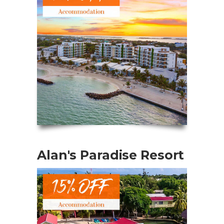
Alan's Paradise Resort