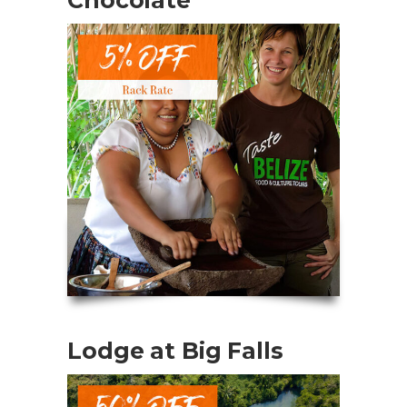
Lodge at Big Falls