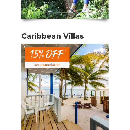
Caribbean Villas