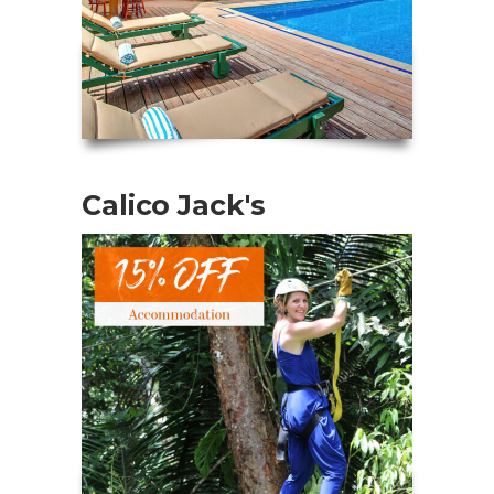
Calico Jack's