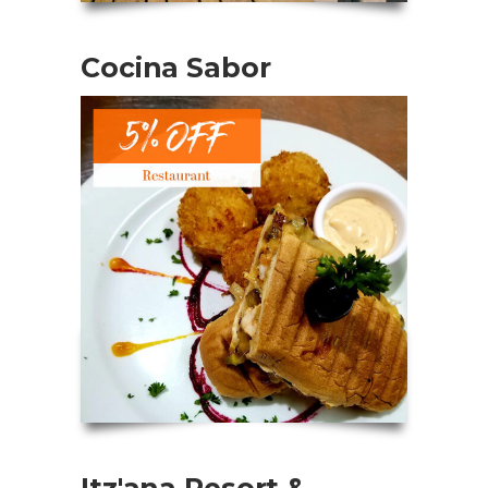
Cocina Sabor
Itz'ana Resort &