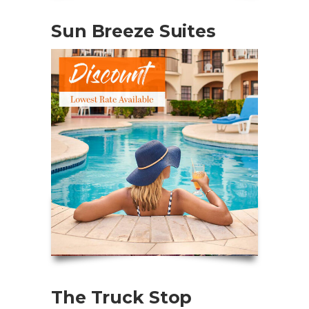
Sun Breeze Suites
The Truck Stop