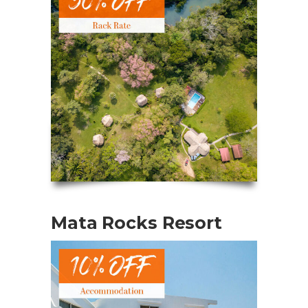
Mata Rocks Resort